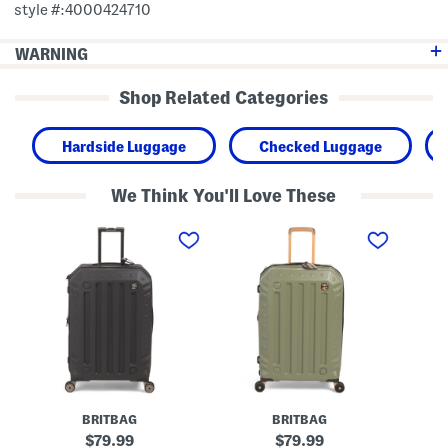
style #:4000424710
WARNING
Shop Related Categories
Hardside Luggage
Checked Luggage
We Think You'll Love These
2
2
2
8
8
8
i
i
i
n
n
n
G
G
G
a
a
a
n
n
n
n
n
n
e
e
e
t
t
t
t
t
t
H
H
H
a
a
a
r
r
r
BRITBAG
BRITBAG
d
d
d
s
s
s
original
original
79.99
79.99