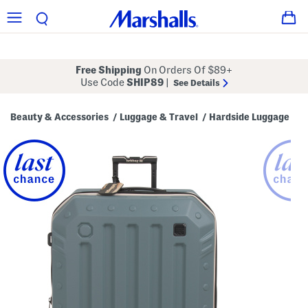
Free Shipping
On Orders Of $89+
Use Code
SHIP89
|
See Details
Beauty & Accessories
Luggage & Travel
Hardside Luggage
/
/