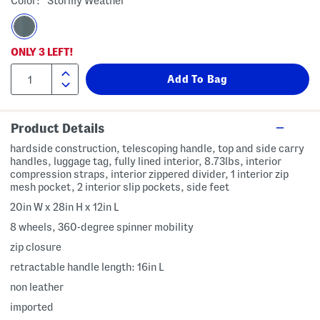
Color:
Stormy Weather
ONLY
3
LEFT!
Product Details
hardside construction, telescoping handle, top and side carry
handles, luggage tag, fully lined interior, 8.73lbs, interior
compression straps, interior zippered divider, 1 interior zip
mesh pocket, 2 interior slip pockets, side feet
20in W x 28in H x 12in L
8 wheels, 360-degree spinner mobility
zip closure
retractable handle length: 16in L
non leather
imported