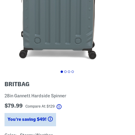
BRITBAG
28in Gannett Hardside Spinner
$79.99
help
Compare At
$
129
You’re saving $49!
help