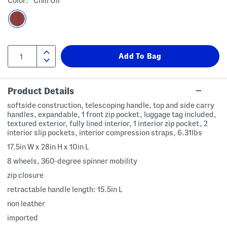
Color:
Chili Oil
Product Details
softside construction, telescoping handle, top and side carry
handles, expandable, 1 front zip pocket, luggage tag included,
textured exterior, fully lined interior, 1 interior zip pocket, 2
interior slip pockets, interior compression straps, 6.31lbs
17.5in W x 28in H x 10in L
8 wheels, 360-degree spinner mobility
zip closure
retractable handle length: 15.5in L
non leather
imported