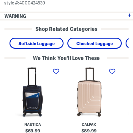
style #:4000424539
WARNING
Shop Related Categories
Softside Luggage
Checked Luggage
We Think You'll Love These
2
2
2
1
4
8
i
i
i
n
n
n
K
H
H
i
a
a
n
r
r
S
p
p
o
e
e
f
r
r
t
H
H
s
a
a
i
r
r
d
d
d
NAUTICA
CALPAK
e
s
s
C
i
i
original
original
69.99
89.99