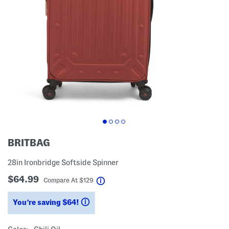
BRITBAG
28in Ironbridge Softside Spinner
$64.99
help
Compare At
$
129
You’re saving $64!
help