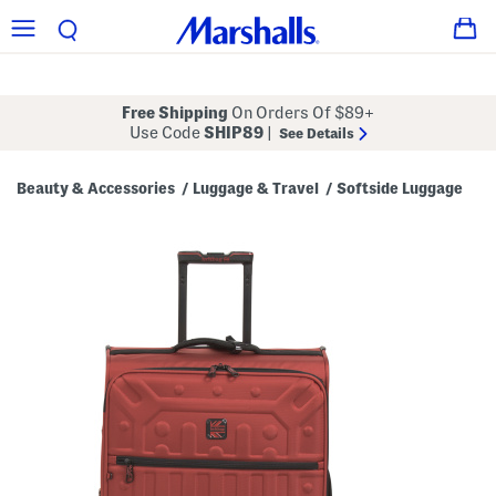
Free Shipping
On Orders Of $89+
Use Code
SHIP89
|
See Details
Beauty & Accessories
Luggage & Travel
Softside Luggage
/
/