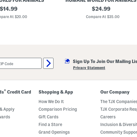
RLD FOR ANIMALS
HUMANE WORLD FOR ANIMALS
original
2
original
$
14.99
$
24.99
4
price:
price:
x
pare At $20.00
Compare At $35.00
9
S
h
a
p
e
d
H
a
Sign Up To Join Our Mailing Li
l
l
Privacy Statement
o
w
e
e
n
®
ds
Credit Card
Shopping & App
Our Company
M
u
How We Do It
The TJX Companies
m
m
& Apply
Comparison Pricing
TJX Corporate Resp
y
wards
Gift Cards
Careers
D
o
Find a Store
Inclusion & Diversi
g
P
Grand Openings
Community Suppo
i