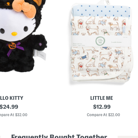
LLO KITTY
LITTLE ME
original
2
original
$
24.99
$
12.99
p
price:
price:
k
pare At $32.00
Compare At $22.00
P
u
p
s
Frequently Bought Together
R