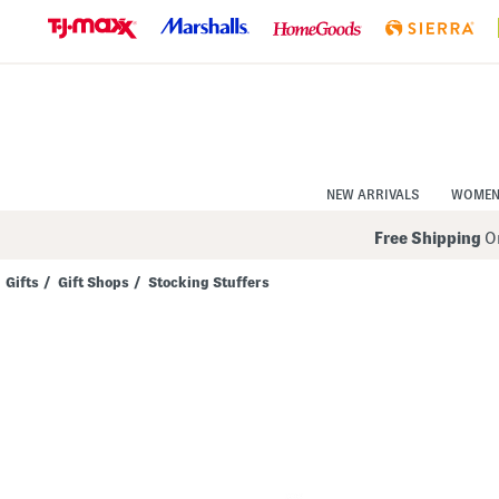
Skip
to
Navigation
Skip
to
Main
Content
NEW ARRIVALS
WOME
Free Shipping
On
Gifts
/
Gift Shops
/
Stocking Stuffers