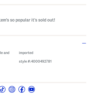
tem's so popular it's sold out!
le and
imported
style #:4000492781