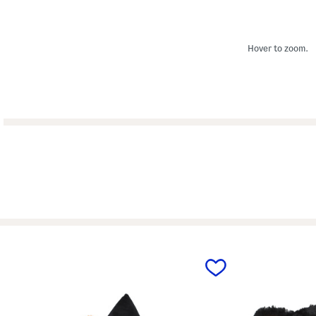
Hover to zoom.
prev