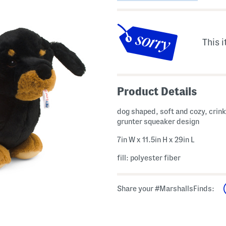
This i
Product Details
dog shaped, soft and cozy, crink
grunter squeaker design
7in W x 11.5in H x 29in L
fill: polyester fiber
Share your #MarshallsFinds: