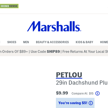
N
SHOES
MEN
BEAUTY & ACCESSORIES
KIDS & BABY
HOME
 Orders Of $89+
|
Use Code
SHIP89
| Free Returns At Your Local 
PETLOU
29in Dachshund Plu
$9.99
Compare At $15
Help
Savings
You’re saving $5!