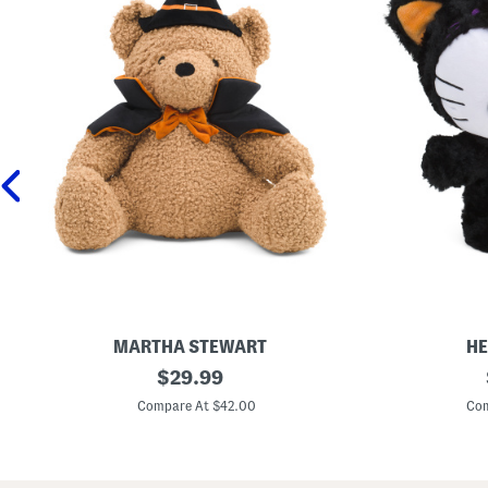
MARTHA STEWART
HE
1
original
1
$
29.99
6
2
price:
x
i
Compare At $42.00
Com
1
n
8
H
H
e
a
l
l
l