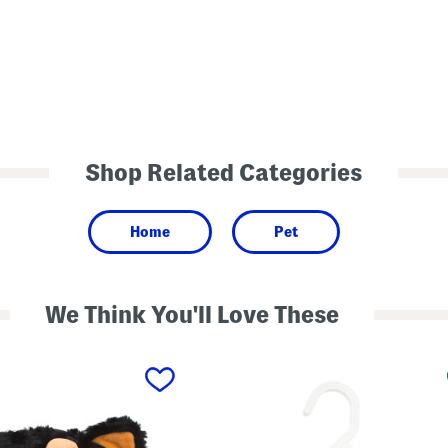
Shop Related Categories
Home
Pet
We Think You'll Love These