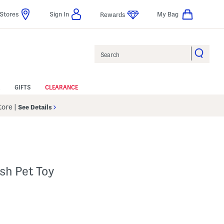
Stores
Sign In
My Bag
Rewards
Search
GIFTS
CLEARANCE
Store
|
See Details
sh Pet Toy
 Amount Help