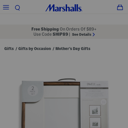
Free Shipping
On Orders Of $89+
Use Code
SHIP89
|
See Details
Gifts
Gifts by Occasion
Mother's Day Gifts
/
/