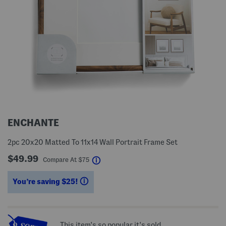
ENCHANTE
2pc 20x20 Matted To 11x14 Wall Portrait Frame Set
$49.99
help
Compare At
$
75
You’re saving $25!
help
This item's so popular it's sold