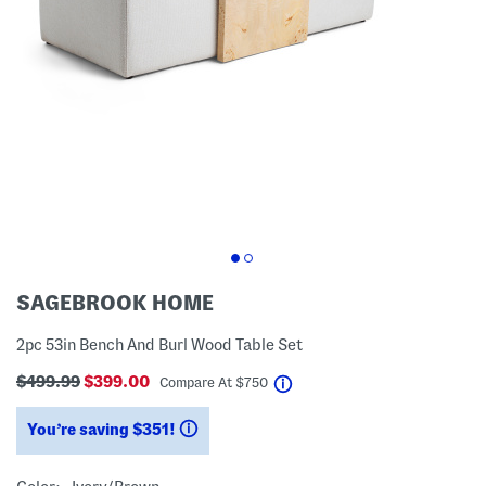
SAGEBROOK HOME
2pc 53in Bench And Burl Wood Table Set
$499.99
$399.00
help
Compare At
$
750
You’re saving $351!
help