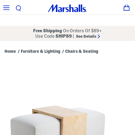
Free Shipping
On Orders Of $89+
Use Code
SHIP89
|
See Details
Home
Furniture & Lighting
Chairs & Seating
/
/