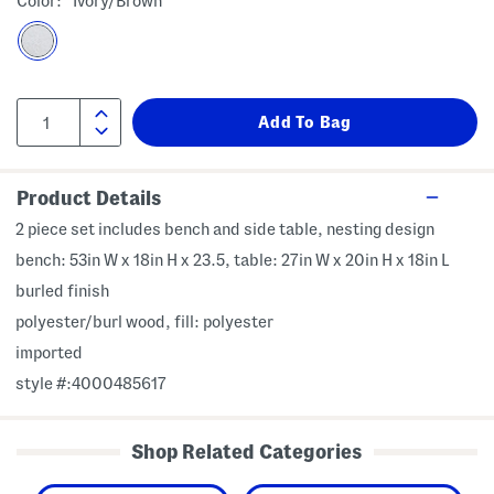
Color:
Ivory/brown
Product Details
2 piece set includes bench and side table, nesting design
bench: 53in W x 18in H x 23.5, table: 27in W x 20in H x 18in L
burled finish
polyester/burl wood, fill: polyester
imported
style #:4000485617
Shop Related Categories