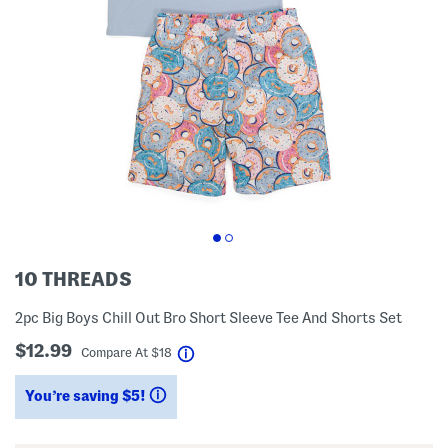
10 THREADS
2pc Big Boys Chill Out Bro Short Sleeve Tee And Shorts Set
$12.99
help
Compare At
$
18
You’re saving $5!
help