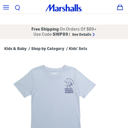
Free Shipping
On Orders Of $89+
Use Code
SHIP89
|
See Details
Kids & Baby
Shop by Category
Kids' Sets
/
/