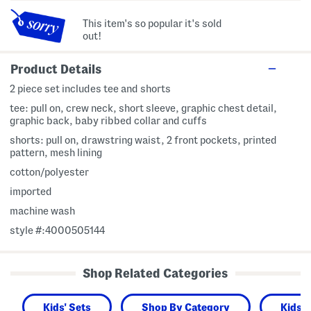
This item's so popular it's sold
out!
Product Details
2 piece set includes tee and shorts
tee: pull on, crew neck, short sleeve, graphic chest detail,
graphic back, baby ribbed collar and cuffs
shorts: pull on, drawstring waist, 2 front pockets, printed
pattern, mesh lining
cotton/polyester
imported
machine wash
style #:4000505144
Shop Related Categories
Kids' Sets
Shop By Category
Kids 