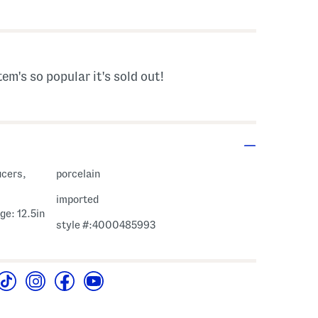
s Amount Help
tem's so popular it's sold out!
ucers,
porcelain
imported
ge: 12.5in
style #:4000485993