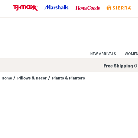
Skip
to
Navigation
Skip
to
Main
Content
NEW ARRIVALS
WOME
Free Shipping
On
Home
/
Pillows & Decor
/
Plants & Planters