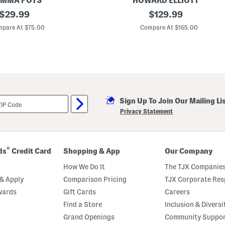
MMA POTS
HOWARD ELLIOTT
l
original
3
original
i
$
29.99
$
129.99
0
g
price:
price:
x
h
pare At $75.00
Compare At $165.00
2
t
2
l
T
y
e
B
m
l
p
e
e
m
r
i
e
s
Sign Up To Join Our Mailing Li
d
h
G
e
Privacy Statement
l
d
a
s
s
A
®
ds
Credit Card
Shopping & App
Our Company
h
r
How We Do It
The TJX Companies
e
n
& Apply
Comparison Pricing
TJX Corporate Resp
d
wards
Gift Cards
Careers
s
A
Find a Store
Inclusion & Diversi
s
y
Grand Openings
Community Suppo
m