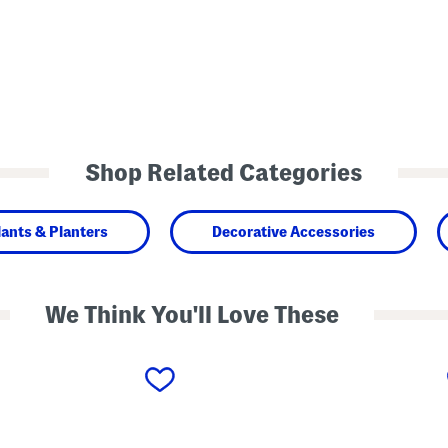
Shop Related Categories
lants & Planters
Decorative Accessories
We Think You'll Love These