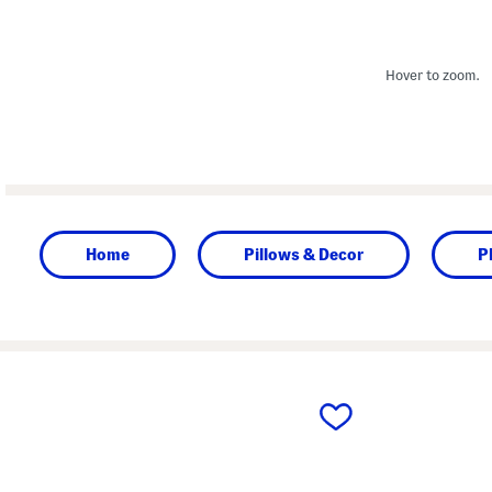
Hover to zoom.
Home
Pillows & Decor
P
prev