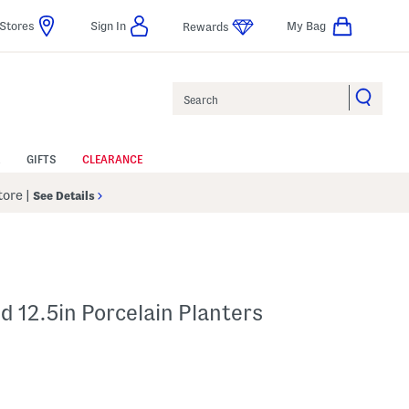
Stores
Sign In
My Bag
Rewards
Search
GIFTS
CLEARANCE
Store
|
See Details
d 12.5in Porcelain Planters
p