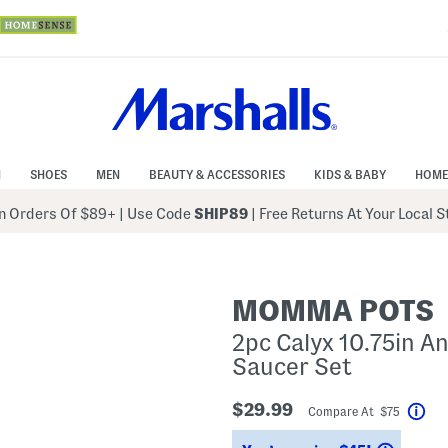
N
SHOES
MEN
BEAUTY & ACCESSORIES
KIDS & BABY
HOME
 Orders Of $89+
|
Use Code
SHIP89
| Free Returns At Your Local 
MOMMA POTS
2pc Calyx 10.75in An
Saucer Set
$29.99
Compare At $75
Hel