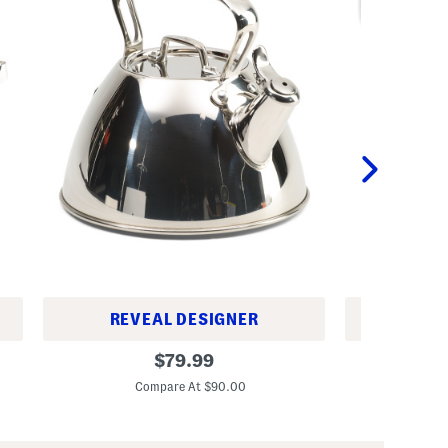
REVEAL DESIGNER
REV
2
5
original
$
79.99
q
p
price:
t
c
Compare At $90.00
C
T
S
r
i
i
l
-
i