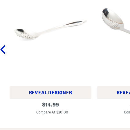
REVEAL DESIGNER
REVE
9
1
original
$
14.99
.
5
price:
5
i
Compare At $20.00
Com
i
n
n
S
S
t
t
a