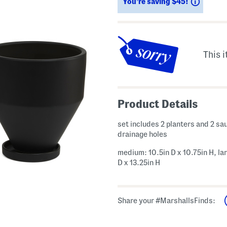
Saving
You’re saving $45!
This i
Product Details
set includes 2 planters and 2 sa
drainage holes
medium: 10.5in D x 10.75in H, lar
D x 13.25in H
Share your #MarshallsFinds: