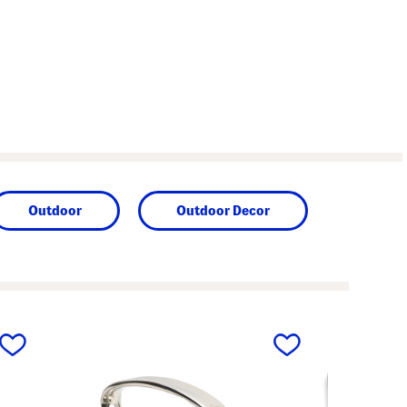
Outdoor
Outdoor Decor
next