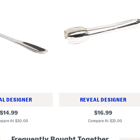
AL DESIGNER
REVEAL DESIGNER
9
original
original
$
14.99
$
16.99
.
price:
price:
5
pare At $30.00
Compare At $25.00
i
n
S
Frequently Bought Together
t