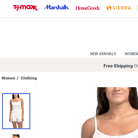
Skip
to
Navigation
Skip
to
Main
Content
NEW ARRIVALS
WOME
Free Shipping
On
Women
/
Clothing