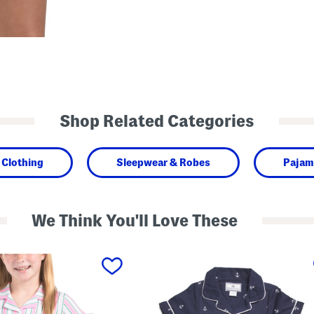
Shop Related Categories
Clothing
Sleepwear & Robes
Pajam
We Think You'll Love These