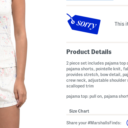
This i
Product Details
2 piece set includes pajama top 
pajama shorts, pointelle knit, fa
provides stretch, bow detail, pa
crew neck, adjustable shoulder 
scalloped trim
pajama top: pull on, pajama short
Size Chart
Share your #MarshallsFinds: