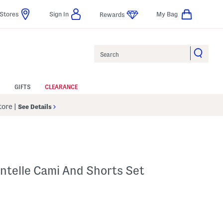
Stores
Sign In
My Bag
Rewards
Search
GIFTS
CLEARANCE
Store
|
See Details
intelle Cami And Shorts Set
 Amount Help