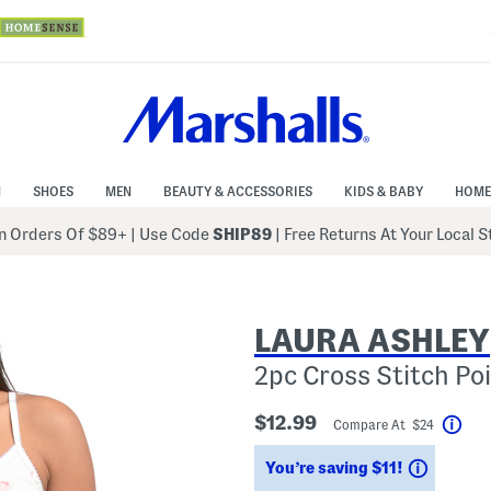
N
SHOES
MEN
BEAUTY & ACCESSORIES
KIDS & BABY
HOME
 Orders Of $89+
|
Use Code
SHIP89
| Free Returns At Your Local 
LAURA ASHLEY
2pc Cross Stitch Po
$12.99
Compare At $24
Help
Savings
You’re saving $11!