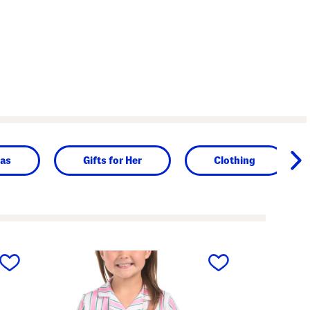
as
Gifts for Her
Clothing
next