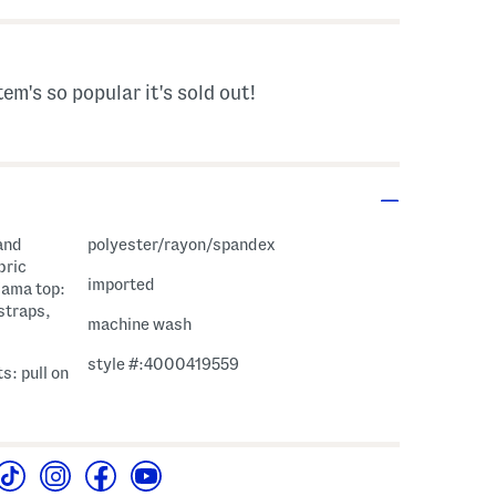
tem's so popular it's sold out!
and
polyester/rayon/spandex
bric
imported
jama top:
straps,
machine wash
style #:4000419559
s: pull on