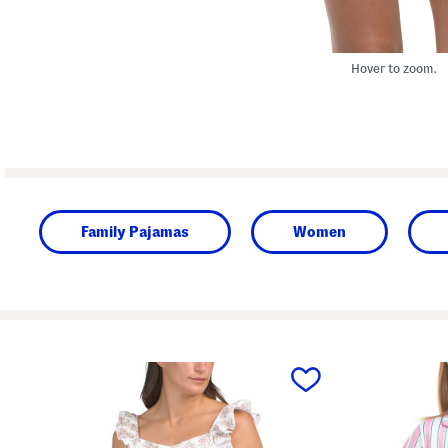
Hover to zoom.
Family Pajamas
Women
prev