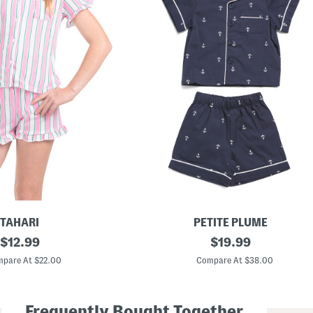
TAHARI
PETITE PLUME
original
B
original
$
12.99
$
19.99
o
price:
price:
y
pare At $22.00
Compare At $38.00
s
2
p
c
Frequently Bought Together
P