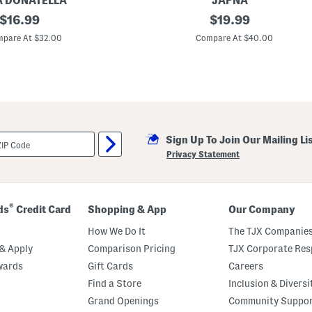
A DONATELLA
JAPNA
n
original
C
original
$
16.99
$
19.99
d
o
M
price:
price:
t
pare At $32.00
Compare At $40.00
a
t
t
o
c
n
h
P
i
a
n
j
g
a
S
m
h
a
o
Sign Up To Join Our Mailing Li
T
r
o
Privacy Statement
t
p
s
A
S
n
e
d
t
S
®
ds
Credit Card
Shopping & App
Our Company
h
o
How We Do It
The TJX Companies
r
t
& Apply
Comparison Pricing
TJX Corporate Resp
s
wards
Gift Cards
Careers
S
e
Find a Store
Inclusion & Diversi
t
W
Grand Openings
Community Suppo
i