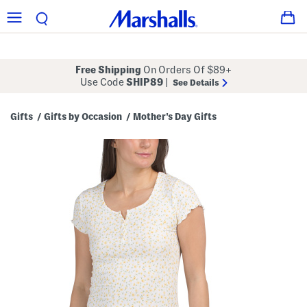
Free Shipping
On Orders Of $89+
Use Code
SHIP89
|
See Details
Gifts
Gifts by Occasion
Mother's Day Gifts
/
/