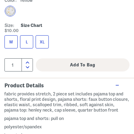
Color:
Yellow
Size:
Size Chart
$10.00
M
L
XL
Product Details
fabric provides stretch, 2 piece set includes pajama top and
shorts, floral print design, pajama shorts: faux button closure,
elastic waist, scalloped trim, ribbed, soft against skin,
pajama top: henley neck, cap sleeve, quarter button front
pajama top and shorts: pull on
polyester/spandex