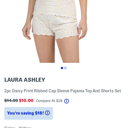
LAURA ASHLEY
2pc Daisy Print Ribbed Cap Sleeve Pajama Top And Shorts Set
$14.99
$10.00
help
Compare At
$
28
You’re saving $18!
help