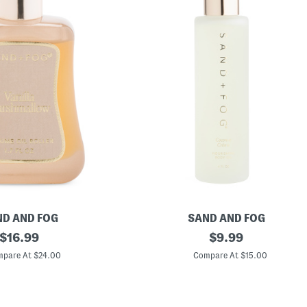
D AND FOG
SAND AND FOG
original
4
original
$
16.99
$
9.99
o
price:
price:
z
pare At $24.00
Compare At $15.00
C
o
c
o
n