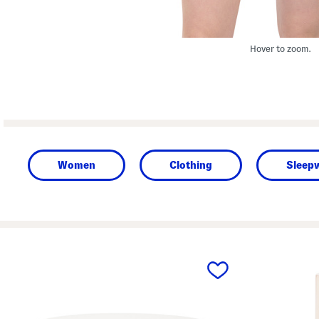
Hover to zoom.
Women
Clothing
Sleep
prev