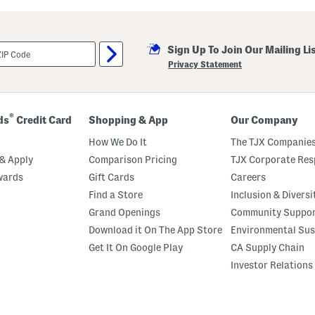
u
t
C
r
Sign Up To Join Our Mailing Li
e
m
Privacy Statement
e
B
o
d
y
®
ds
Credit Card
Shopping & App
Our Company
O
i
How We Do It
The TJX Companies
l
& Apply
Comparison Pricing
TJX Corporate Resp
wards
Gift Cards
Careers
Find a Store
Inclusion & Diversi
Grand Openings
Community Suppo
Download it On The App Store
Environmental Sus
Get It On Google Play
CA Supply Chain
Investor Relations