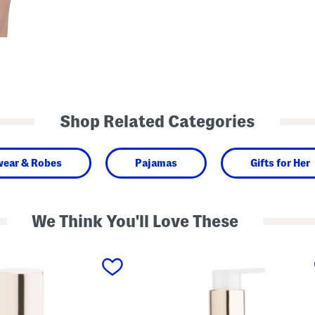
Shop Related Categories
wear & Robes
Pajamas
Gifts for Her
We Think You'll Love These