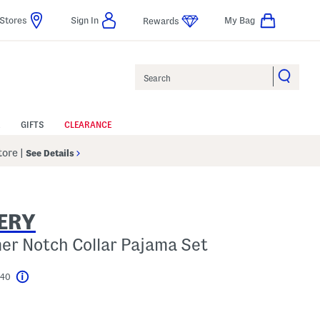
Stores
Sign In
My Bag
Rewards
Search
GIFTS
CLEARANCE
Store
|
See Details
ERY
r Notch Collar Pajama Set
$40
Help
l???
s Amount Help