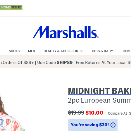
N
SHOES
MEN
BEAUTY & ACCESSORIES
KIDS & BABY
HOME
 Orders Of $89+
|
Use Code
SHIP89
| Free Returns At Your Local 
MIDNIGHT BAK
2pc European Summe
???
???
$19.99
$10.00
Compare At 
ada.originalPriceLabel???
ada.newPriceLabe
Saving
You’re saving $30!