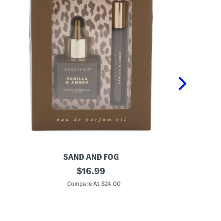
SAND AND FOG
P
2
original
K
$
16.99
p
i
price:
c
d
Compare At $24.00
C
V
s
a
2
n
p
i
c
l
P