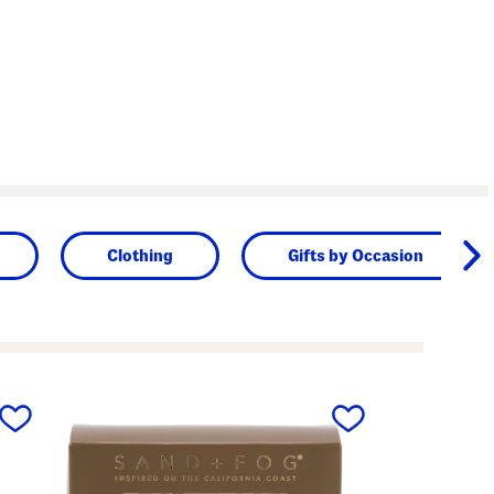
Clothing
Gifts by Occasion
next