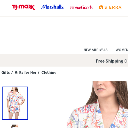
Skip
to
Navigation
Skip
to
Main
Content
NEW ARRIVALS
WOME
Free Shipping
On
Gifts
/
Gifts for Her
/
Clothing