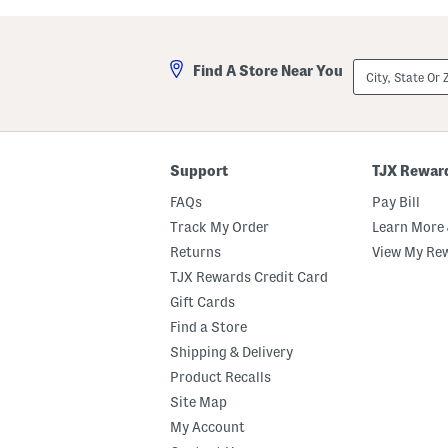
a
i
s
l
t
l
e
a
City,
Find A Store Near You
d
M
State
M
a
Or
a
r
ZIP
r
s
Code
s
h
h
m
m
a
Support
TJX Rewar
a
l
l
l
FAQs
Pay Bill
l
o
o
w
Track My Order
Learn More 
w
P
Returns
View My Re
B
e
o
r
TJX Rewards Credit Card
d
f
y
u
Gift Cards
B
m
Find a Store
u
e
t
O
Shipping & Delivery
t
i
e
l
Product Recalls
r
R
Site Map
o
l
My Account
l
e