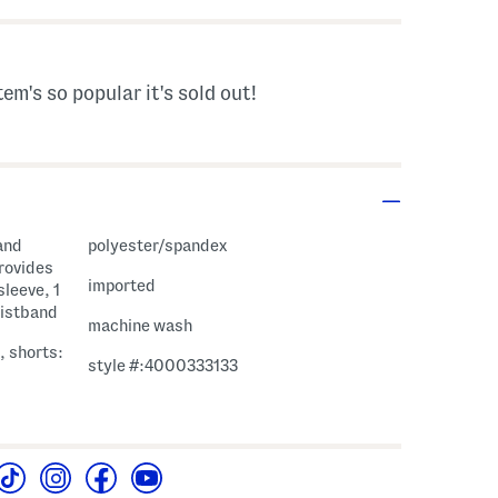
tem's so popular it's sold out!
and
polyester/spandex
provides
imported
sleeve, 1
aistband
machine wash
, shorts:
style #:4000333133