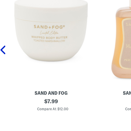
SAND AND FOG
SAN
1
original
1
$
7.99
6
.
price:
.
7
Compare At $12.00
Com
9
o
o
z
z
V
T
a
o
n