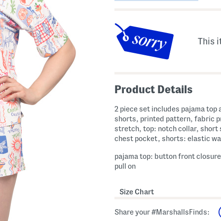
This i
Product Details
2 piece set includes pajama top 
shorts, printed pattern, fabric 
stretch, top: notch collar, short 
chest pocket, shorts: elastic w
pajama top: button front closure
pull on
Size Chart
Share your #MarshallsFinds: