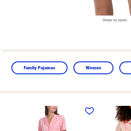
Hover to zoom.
Family Pajamas
Women
prev