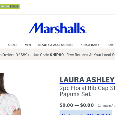
N
SHOES
MEN
BEAUTY & ACCESSORIES
KIDS & BABY
HOME
 Orders Of $89+
|
Use Code
SHIP89
| Free Returns At Your Local 
LAURA ASHLEY
2pc Floral Rib Cap 
Pajama Set
$0.00 — $0.00
Compare A