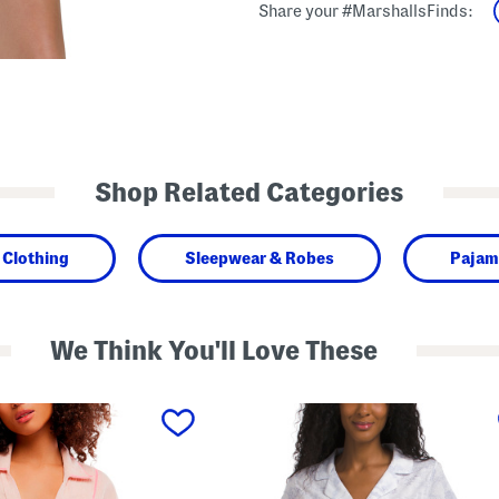
Share your #MarshallsFinds:
Shop Related Categories
Clothing
Sleepwear & Robes
Pajam
We Think You'll Love These