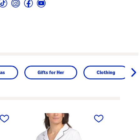
as
Gifts for Her
Clothing
next