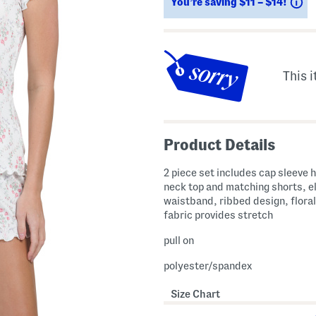
Sa
You’re saving $11 – $14!
This i
Product Details
2 piece set includes cap sleeve 
neck top and matching shorts, e
waistband, ribbed design, floral
fabric provides stretch
pull on
polyester/spandex
Size Chart