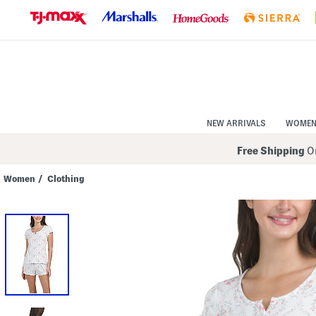
Skip
to
Navigation
Skip
to
Main
Content
NEW ARRIVALS
WOME
Free Shipping
On
Women
/
Clothing