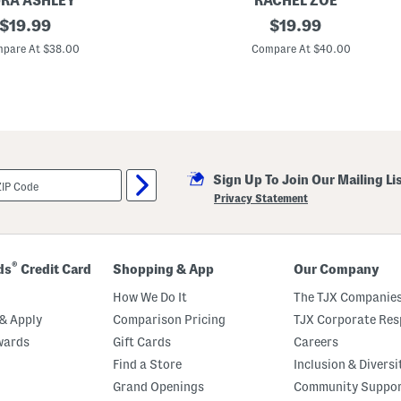
RA ASHLEY
RACHEL ZOE
o
original
2
original
$
19.99
$
19.99
r
p
t
price:
price:
c
pare At $38.00
Compare At $40.00
s
C
P
o
a
t
j
t
a
o
m
n
a
G
S
a
e
u
t
Sign Up To Join Our Mailing Li
z
e
Privacy Statement
R
u
ff
l
e
®
ds
Credit Card
Shopping & App
Our Company
P
a
How We Do It
The TJX Companies
j
a
& Apply
Comparison Pricing
TJX Corporate Resp
m
wards
Gift Cards
Careers
a
T
Find a Store
Inclusion & Diversi
o
p
Grand Openings
Community Suppo
A