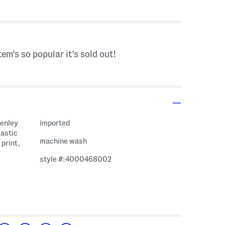
vings Amount Help
tem's so popular it's sold out!
henley
imported
lastic
machine wash
 print,
style #:4000468002