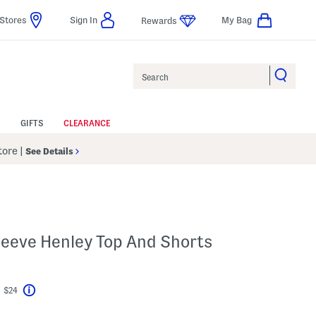
Stores
Sign In
My Bag
Rewards
Search
GIFTS
CLEARANCE
Store
|
See Details
Sleeve Henley Top And Shorts
t $24
Help