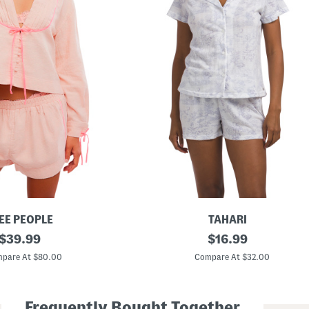
EE PEOPLE
TAHARI
original
2
original
$
39.99
$
16.99
p
price:
price:
c
pare At $80.00
Compare At $32.00
T
o
i
l
Frequently Bought Together
e