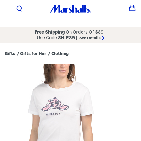
Free Shipping
On Orders Of $89+
Use Code
SHIP89
|
See Details
Gifts
Gifts for Her
Clothing
/
/