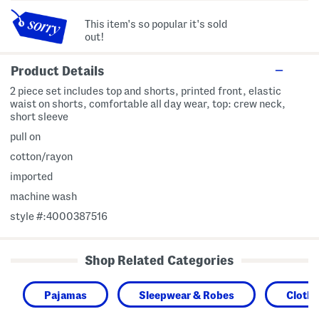
This item's so popular it's sold
out!
Product Details
2 piece set includes top and shorts, printed front, elastic
waist on shorts, comfortable all day wear, top: crew neck,
short sleeve
pull on
cotton/rayon
imported
machine wash
style #:4000387516
Shop Related Categories
Pajamas
Sleepwear & Robes
Clothi