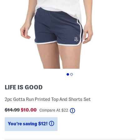
LIFE IS GOOD
2pc Gotta Run Printed Top And Shorts Set
$14.99
$10.00
help
Compare At
$
22
You’re saving $12!
help