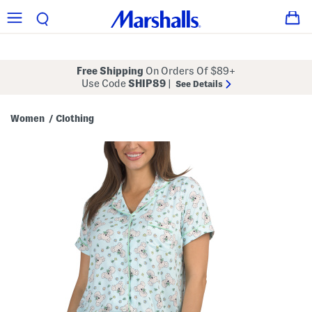
Free Shipping
On Orders Of $89+
Use Code
SHIP89
|
See Details
Women
Clothing
/