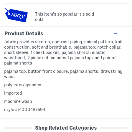
This item's so popular it's sold
out!
Product Details
fabric provides stretch, contrast piping, animal pattern, knit
construction, soft and breathable, pajama top: notch collar,
short sleeve, 1 chest pocket, pajama shorts: elastic
waistband, 2 piece set includes 1 pajama top and 1 pair of
pajama shorts
pajama top: button front closure, pajama shorts: drawstring
waist
polyester/spandex
imported
machine wash
style #:4000487594
Shop Related Categories