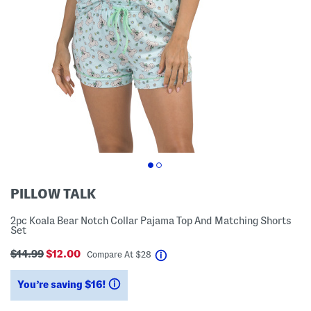
PILLOW TALK
2pc Koala Bear Notch Collar Pajama Top And Matching Shorts
Set
$14.99
$12.00
help
Compare At
$
28
You’re saving $16!
help