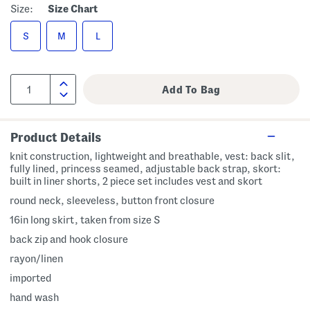
Size:
Size Chart
S
M
L
Product Details
knit construction, lightweight and breathable, vest: back slit,
fully lined, princess seamed, adjustable back strap, skort:
built in liner shorts, 2 piece set includes vest and skort
round neck, sleeveless, button front closure
16in long skirt, taken from size S
back zip and hook closure
rayon/linen
imported
hand wash