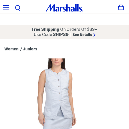
Free Shipping
On Orders Of $89+
Use Code
SHIP89
|
See Details
Women
Juniors
/