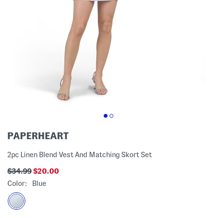
PAPERHEART
2pc Linen Blend Vest And Matching Skort Set
$34.99
$20.00
Color:
Blue