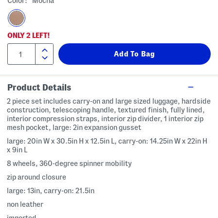
Color:
Mocha
ONLY
2
LEFT!
Product Details
2 piece set includes carry-on and large sized luggage, hardside
construction, telescoping handle, textured finish, fully lined,
interior compression straps, interior zip divider, 1 interior zip
mesh pocket, large: 2in expansion gusset
large: 20in W x 30.5in H x 12.5in L, carry-on: 14.25in W x 22in H
x 9in L
8 wheels, 360-degree spinner mobility
zip around closure
large: 13in, carry-on: 21.5in
non leather
imported