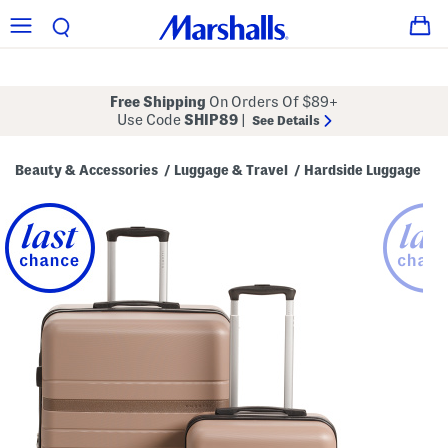
Free Shipping
On Orders Of $89+
Use Code
SHIP89
|
See Details
Beauty & Accessories
Luggage & Travel
Hardside Luggage
/
/