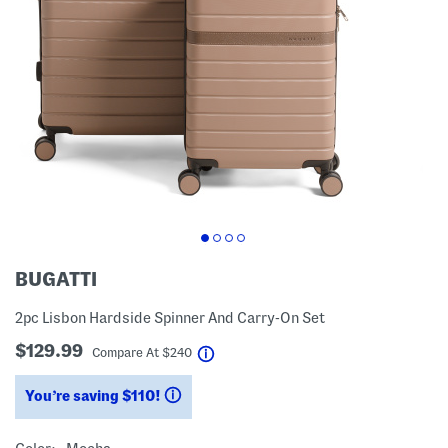
BUGATTI
2pc Lisbon Hardside Spinner And Carry-On Set
$129.99
help
Compare At
$
240
You’re saving $110!
help