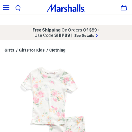
Free Shipping
On Orders Of $89+
Use Code
SHIP89
|
See Details
Gifts
Gifts for Kids
Clothing
/
/