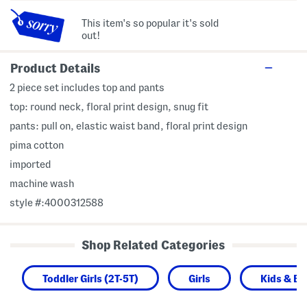
This item's so popular it's sold
out!
Product Details
2 piece set includes top and pants
top: round neck, floral print design, snug fit
pants: pull on, elastic waist band, floral print design
pima cotton
imported
machine wash
style #:4000312588
Shop Related Categories
Toddler Girls (2T-5T)
Girls
Kids & B