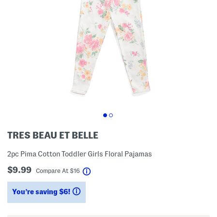
TRES BEAU ET BELLE
2pc Pima Cotton Toddler Girls Floral Pajamas
$9.99
help
Compare At
$
16
You’re saving $6!
help