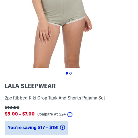
LALA SLEEPWEAR
2pc Ribbed Kiki Crop Tank And Shorts Pajama Set
$12.99
$5.00 – $7.00
help
Compare At
$
24
You’re saving $17 – $19!
help