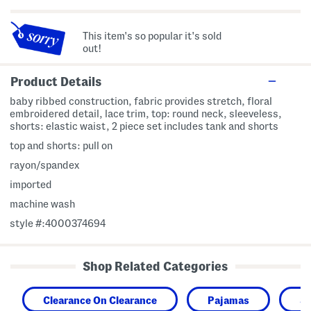
This item's so popular it's sold
out!
Product Details
baby ribbed construction, fabric provides stretch, floral
embroidered detail, lace trim, top: round neck, sleeveless,
shorts: elastic waist, 2 piece set includes tank and shorts
top and shorts: pull on
rayon/spandex
imported
machine wash
style #:4000374694
Shop Related Categories
Clearance On Clearance
Pajamas
Sl