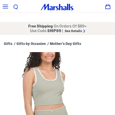
Free Shipping
On Orders Of $89+
Use Code
SHIP89
|
See Details
Gifts
Gifts by Occasion
Mother's Day Gifts
/
/