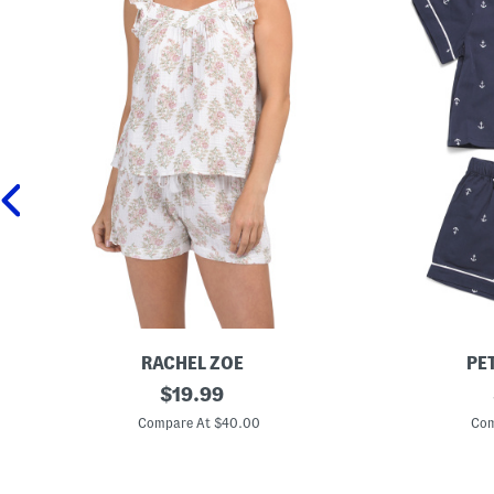
RACHEL ZOE
PE
2
original
B
$
19.99
p
o
price:
c
y
Compare At $40.00
Com
C
s
o
2
t
p
t
c