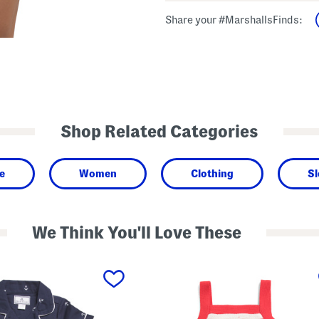
Share your #MarshallsFinds:
Shop Related Categories
e
Women
Clothing
Sl
We Think You'll Love These