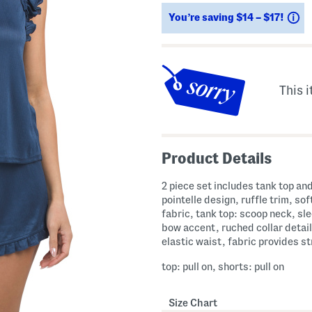
ada.newPriceLabel???
S
You’re saving $14 – $17!
This i
Product Details
2 piece set includes tank top an
pointelle design, ruffle trim, sof
fabric, tank top: scoop neck, sl
bow accent, ruched collar detail
elastic waist, fabric provides s
top: pull on, shorts: pull on
Size Chart