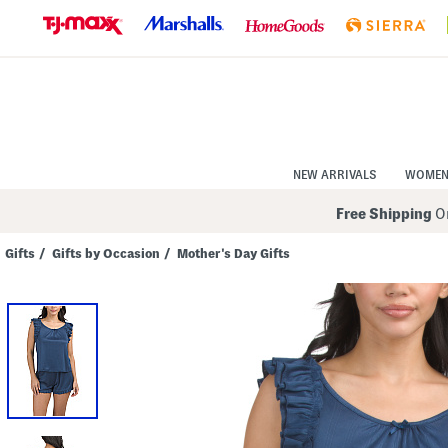
Skip
to
Navigation
Skip
to
Main
Content
NEW ARRIVALS
WOME
Free Shipping
On
Gifts
/
Gifts by Occasion
/
Mother's Day Gifts