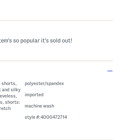
avings Amount Help
tem's so popular it's sold out!
d shorts,
polyester/spandex
t and silky
imported
eeveless,
s, shorts:
machine wash
tretch
style #:4000472714