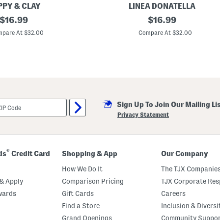
t
PPY & CLAY
LINEA DONATELLA
h
original
2
original
H
$
16.99
$
16.99
p
a
price:
price:
c
i
pare At $32.00
Compare At $32.00
S
r
a
B
t
o
i
w
n
C
a
m
i
Sign Up To Join Our Mailing Li
s
o
Privacy Statement
l
e
A
n
d
®
ds
Credit Card
Shopping & App
Our Company
S
h
How We Do It
The TJX Companies
o
r
& Apply
Comparison Pricing
TJX Corporate Resp
t
wards
Gift Cards
Careers
P
a
Find a Store
Inclusion & Diversi
j
a
Grand Openings
Community Suppo