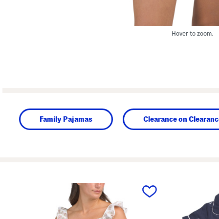
Hover to zoom.
Family Pajamas
Clearance on Clearanc
prev