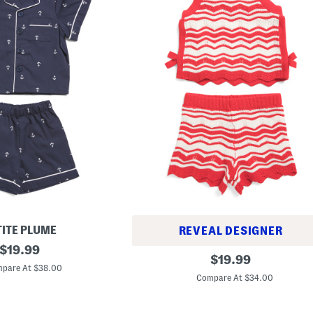
TITE PLUME
REVEAL DESIGNER
original
$
19.99
G
original
$
19.99
price:
i
pare At $38.00
price:
r
Compare At $34.00
l
s
2