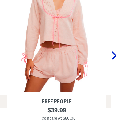
FREE PEOPLE
REV
2
original
$
39.99
G
p
price:
i
c
Compare At $80.00
r
L
C
l
o
s
n
2
g