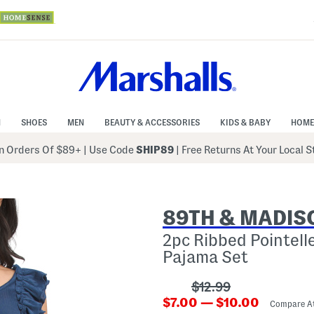
N
SHOES
MEN
BEAUTY & ACCESSORIES
KIDS & BABY
HOME
 Orders Of $89+
|
Use Code
SHIP89
| Free Returns At Your Local 
89TH & MADIS
2pc Ribbed Pointell
Pajama Set
???
$12.99
???
ada.originalPriceLab
$7.00 — $10.00
Compare A