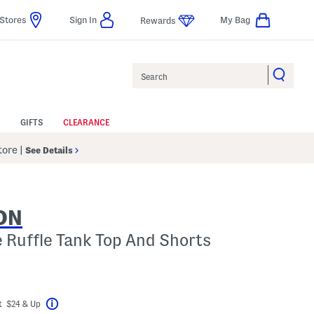
Stores
Sign In
My Bag
Rewards
Search
GIFTS
CLEARANCE
Store
|
See Details
ON
e Ruffle Tank Top And Shorts
el???
t $24 & Up
Help