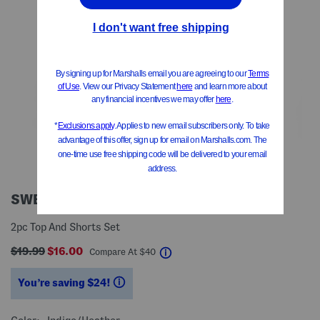
SWEET APPAREL
2pc Top And Shorts Set
$19.99
$16.00
help
Compare At
$
40
You’re saving $24!
help