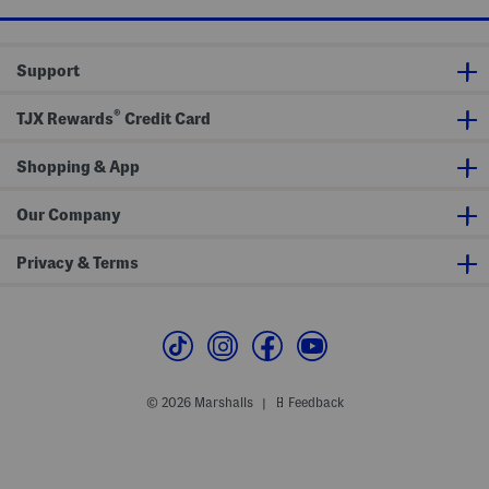
S
h
t
h
S
o
o
r
c
Support
t
k
s
s
S
®
e
TJX Rewards
Credit Card
t
Shopping & App
Our Company
Privacy & Terms
© 2026 Marshalls
Feedback
|