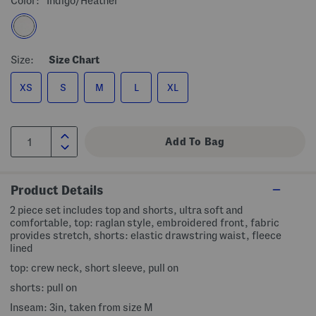
Color:
Indigo/heather
Size:
Size Chart
XS
S
M
L
XL
Product Details
2 piece set includes top and shorts, ultra soft and
comfortable, top: raglan style, embroidered front, fabric
provides stretch, shorts: elastic drawstring waist, fleece
lined
top: crew neck, short sleeve, pull on
shorts: pull on
Inseam: 3in, taken from size M