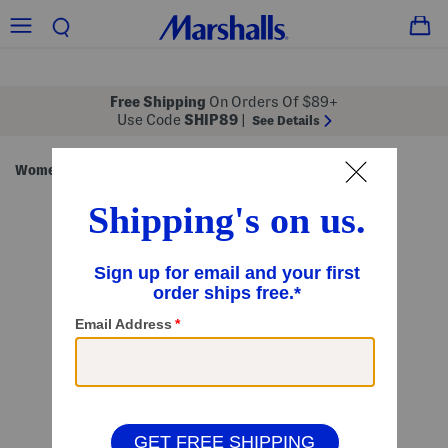
Free Shipping
On Orders Of $89+
Use Code
SHIP89
|
See Details
Women
Juniors
/