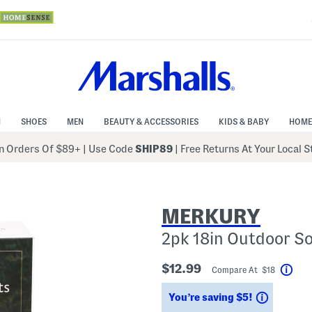
N
SHOES
MEN
BEAUTY & ACCESSORIES
KIDS & BABY
HOME
 Orders Of $89+
|
Use Code
SHIP89
| Free Returns At Your Local 
MERKURY
2pk 18in Outdoor So
$12.99
Compare At $18
Help
Savings
You’re saving $5!