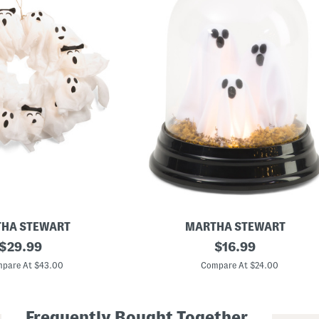
HA STEWART
MARTHA STEWART
original
6
original
$
29.99
$
16.99
x
price:
price:
8
pare At $43.00
Compare At $24.00
L
e
d
G
Frequently Bought Together
h