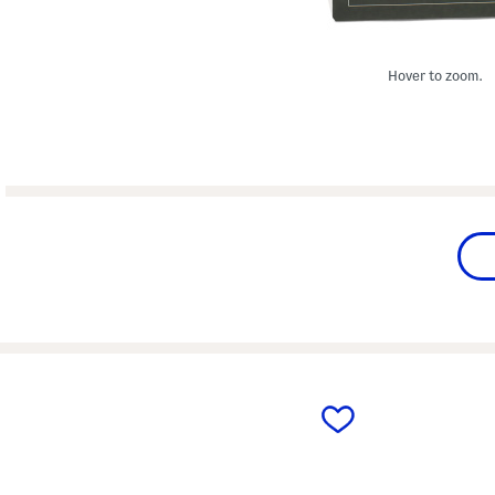
Hover to zoom.
prev