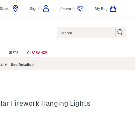
Stores
Sign In
My Bag
Rewards
Search
GIFTS
CLEARANCE
Store
|
See Details
lar Firework Hanging Lights
 Amount Help