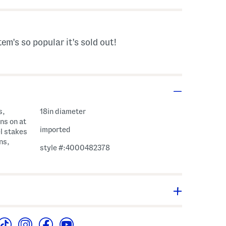
tem's so popular it's sold out!
s,
18in diameter
ns on at
imported
l stakes
ns,
style #:4000482378
arm - www.P65Warnings.ca.gov