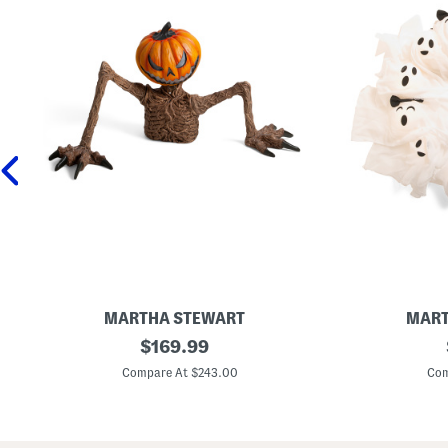
MARTHA STEWART
MART
4
original
2
$
169.99
8
4
price:
x
i
Compare At $243.00
Com
2
n
4
L
O
e
u
d
t
G