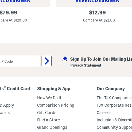
AL DESIGNER
REVEAL DESIGNER
S
original
original
$
79.99
$
12.99
t
price:
price:
a
pare At $120.00
Compare At $22.00
c
k
E
l
e
v
a
t
e
Sign Up To Join Our Mailing Li
d
Privacy Statement
M
a
s
c
a
®
ds
Credit Card
Shopping & App
Our Company
r
a
How We Do It
The TJX Companies
& Apply
Comparison Pricing
TJX Corporate Resp
wards
Gift Cards
Careers
Find a Store
Inclusion & Diversi
Grand Openings
Community Suppo