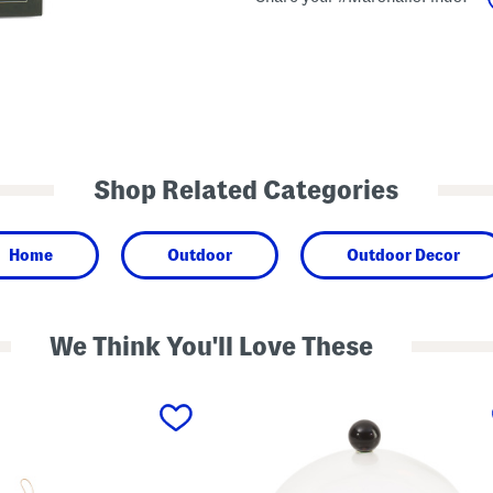
Shop Related Categories
Home
Outdoor
Outdoor Decor
We Think You'll Love These