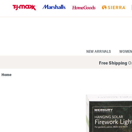
Skip
to
Navigation
Skip
to
Main
Content
NEW ARRIVALS
WOME
Free Shipping
On
Home