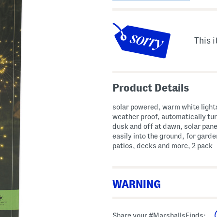
This i
Product Details
solar powered, warm white light
weather proof, automatically tur
dusk and off at dawn, solar pane
easily into the ground, for garde
patios, decks and more, 2 pack
WARNING
WARNING: Cancer and Reproductive H
Share your #MarshallsFinds: