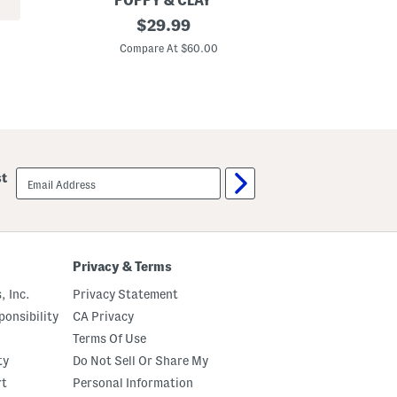
POPPY & CLAY
r
O
original
A
$
29.99
n
r
r
s
price:
g
o
Compare At $60.00
Co
a
u
n
b
i
a
c
M
C
a
o
x
t
i
t
D
o
r
email
st
n
e
sign
B
s
up
e
s
N
a
t
u
Privacy & Terms
r
a
, Inc.
Privacy Statement
l
P
onsibility
CA Privacy
a
Terms Of Use
j
a
ty
Do Not Sell Or Share My
m
a
rt
Personal Information
T