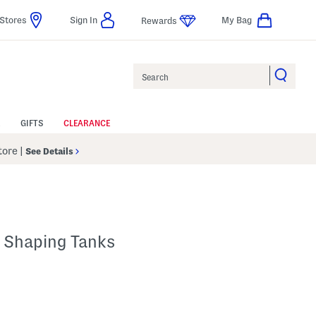
Stores
Sign In
My Bag
Rewards
Search
GIFTS
CLEARANCE
Store
|
See Details
 Shaping Tanks
p
 Amount Help