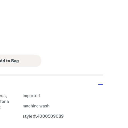
ess,
imported
for a
machine wash
k
style #:4000509089