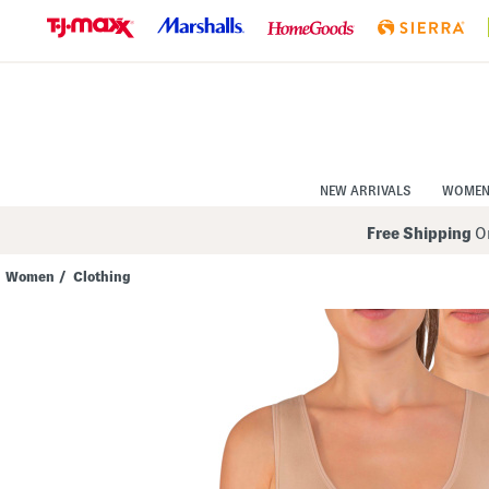
Skip
to
Navigation
Skip
to
Main
Content
NEW ARRIVALS
WOME
Free Shipping
On
Women
/
Clothing