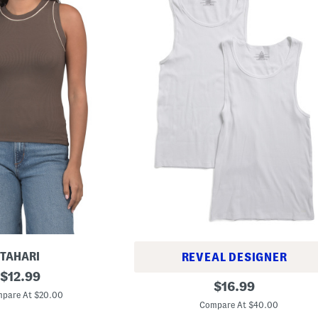
TAHARI
REVEAL DESIGNER
original
$
12.99
2
original
$
16.99
price:
p
pare At $20.00
price:
k
Compare At $40.00
C