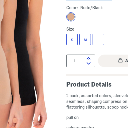
Color:
Nude/black
Size
S
M
L
Quantity:
Product Details
2 pack, assorted colors, sleevel
seamless, shaping compression 
flattering silhouette, scoop nec
pull on
nylon/spandex