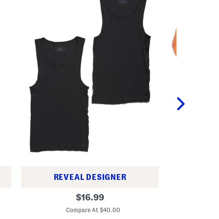
U
REVEAL DESIGNER
2
2
original
p
$
16.99
p
k
C
price:
k
C
Compare At $40.00
C
o