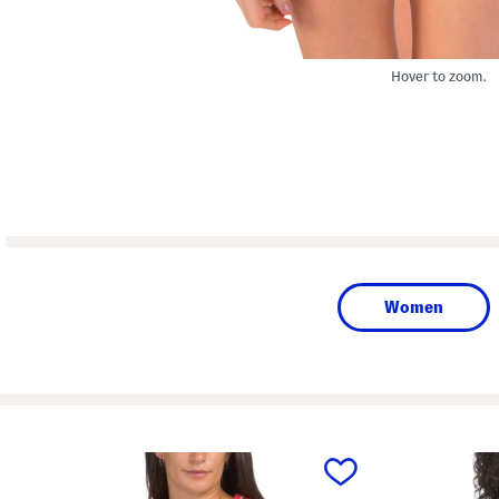
Hover to zoom.
Women
prev