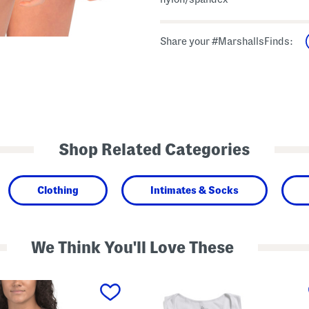
Share your #MarshallsFinds:
Shop Related Categories
Clothing
Intimates & Socks
We Think You'll Love These