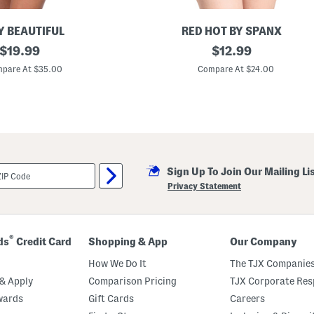
Y BEAUTIFUL
RED HOT BY SPANX
original
A
original
$
19.99
$
12.99
l
price:
price:
l
pare At $35.00
Compare At $24.00
A
r
o
u
n
d
S
m
o
Sign Up To Join Our Mailing Li
o
t
Privacy Statement
h
e
r
s
C
®
ds
Credit Card
Shopping & App
Our Company
a
m
How We Do It
The TJX Companies
i
s
& Apply
Comparison Pricing
TJX Corporate Resp
o
wards
Gift Cards
Careers
l
e