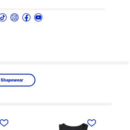
Shapewear
next