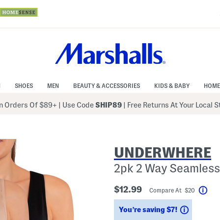
N
SHOES
MEN
BEAUTY & ACCESSORIES
KIDS & BABY
HOME
 Orders Of $89+
|
Use Code
SHIP89
| Free Returns At Your Local 
UNDERWHERE
2pk 2 Way Seamless
$12.99
Compare At $20
Hel
Savings
You’re saving $7!