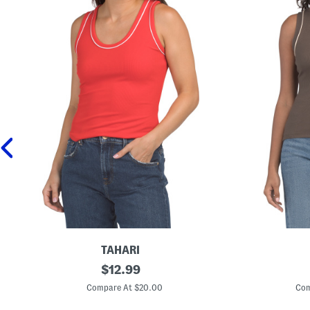
TAHARI
S
original
S
$
12.99
l
l
price:
e
e
Compare At $20.00
Com
e
e
v
v