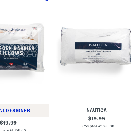
NAUTICA
AL DESIGNER
2
original
$
19.99
original
p
$
19.99
price:
k
Compare At $28.00
price:
3
pare At $28.00