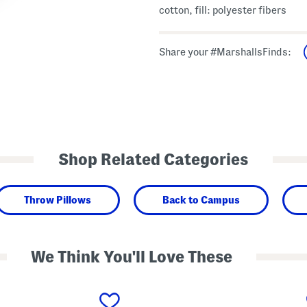
cotton, fill: polyester fibers
Share your #MarshallsFinds:
Shop Related Categories
Throw Pillows
Back to Campus
We Think You'll Love These