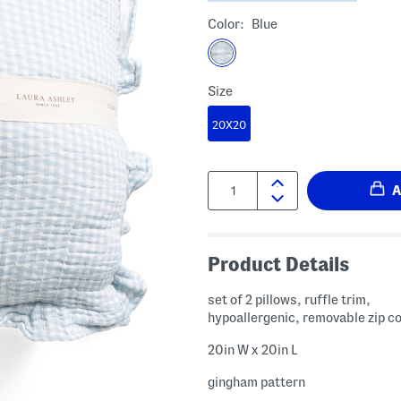
Color:
Blue
Size
20X20
Quantity:
Product Details
set of 2 pillows, ruffle trim,
hypoallergenic, removable zip c
20in W x 20in L
gingham pattern