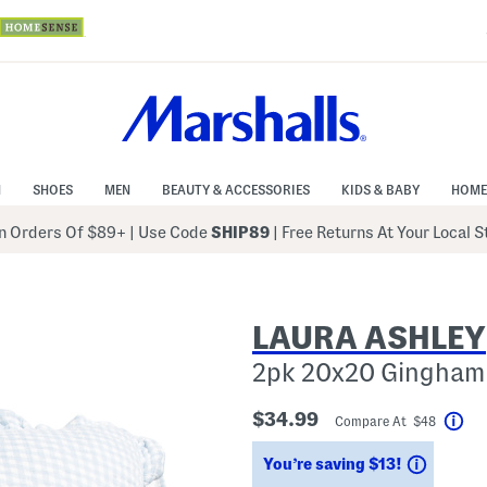
N
SHOES
MEN
BEAUTY & ACCESSORIES
KIDS & BABY
HOME
 Orders Of $89+
|
Use Code
SHIP89
| Free Returns At Your Local 
LAURA ASHLEY
2pk 20x20 Gingham 
$34.99
Compare At $48
Hel
Saving
You’re saving $13!