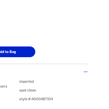
imported
overs
spot clean
style #:4000487104