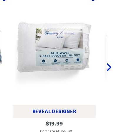
REVEAL DESIGNER
2
2
original
p
$
19.99
p
k
C
price:
k
A
Compare At $28.00