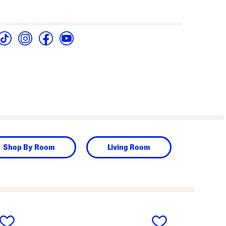
Shop By Room
Living Room
next