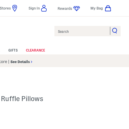
Stores
Sign In
My Bag
Rewards
Search
GIFTS
CLEARANCE
Store
|
See Details
Ruffle Pillows
p
s Amount Help