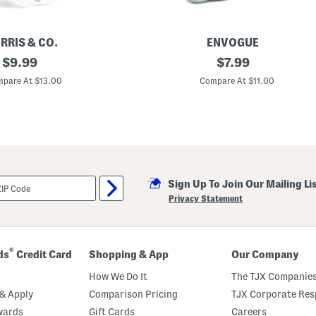
RRIS & CO.
ENVOGUE
original
4
original
$
9.99
$
7.99
x
price:
price:
6
pare At $13.00
Compare At $11.00
S
e
r
r
a
S
c
a
l
Sign Up To Join Our Mailing Li
l
o
Privacy Statement
p
e
d
E
d
®
ds
Credit Card
Shopping & App
Our Company
g
e
How We Do It
The TJX Companies
P
i
& Apply
Comparison Pricing
TJX Corporate Resp
c
wards
Gift Cards
Careers
t