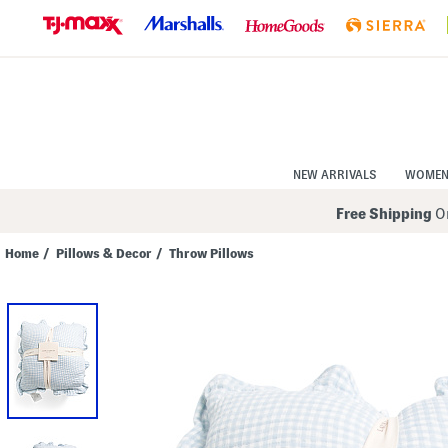
Skip
to
Navigation
Skip
to
Main
Content
NEW ARRIVALS
WOME
Free Shipping
On
Home
/
Pillows & Decor
/
Throw Pillows