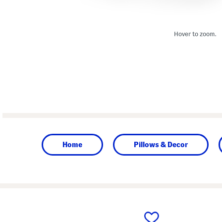
Hover to zoom.
Home
Pillows & Decor
prev