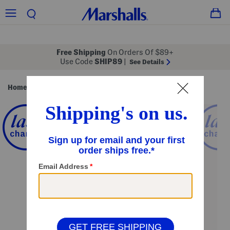
Free Shipping
On Orders Of $89+
Use Code
SHIP89
|
See Details
Home
Pillows & Decor
Rugs
/
/