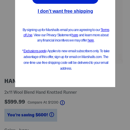
HANDMADE IN INDIA
2x11 Wool Blend Hand Knotted Runner
$599.99
help
Compare At
$
1200
You’re saving $600!
help