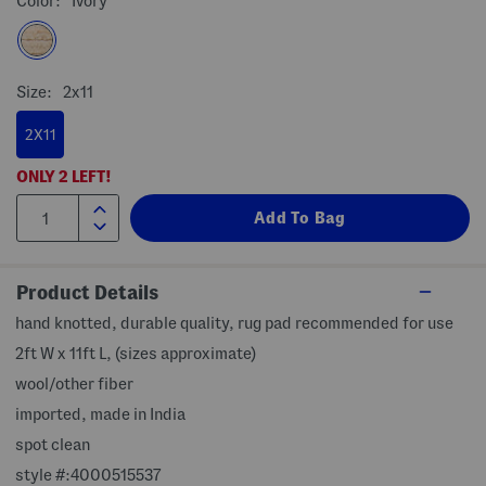
Color:
Ivory
Size:
2x11
2X11
ONLY
2
LEFT!
Product Details
hand knotted, durable quality, rug pad recommended for use
2ft W x 11ft L, (sizes approximate)
wool/other fiber
imported, made in India
spot clean
style #:4000515537