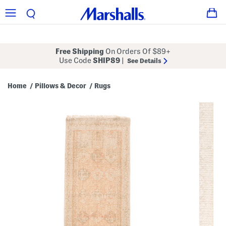
Free Shipping
On Orders Of $89+
Use Code
SHIP89
|
See Details
Home
Pillows & Decor
Rugs
/
/