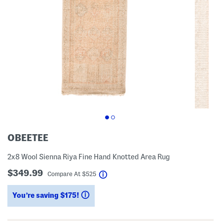
OBEETEE
2x8 Wool Sienna Riya Fine Hand Knotted Area Rug
$349.99
help
Compare At
$
525
You’re saving $175!
help