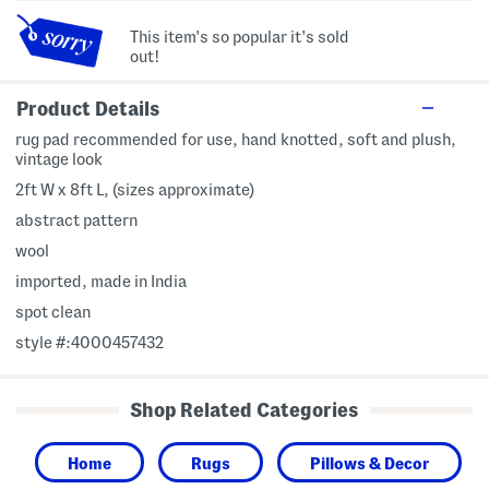
This item's so popular it's sold
out!
Product Details
rug pad recommended for use, hand knotted, soft and plush,
vintage look
2ft W x 8ft L, (sizes approximate)
abstract pattern
wool
imported, made in India
spot clean
style #:4000457432
Shop Related Categories
Home
Rugs
Pillows & Decor