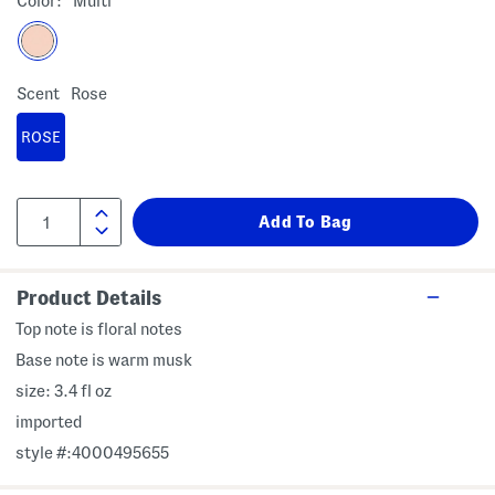
Color:
Multi
Scent
Rose
ROSE
Product Details
Top note is floral notes
Base note is warm musk
size: 3.4 fl oz
imported
style #:4000495655