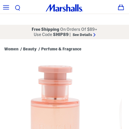
Free Shipping
On Orders Of $89+
Use Code
SHIP89
|
See Details
Women
Beauty
Perfume & Fragrance
/
/