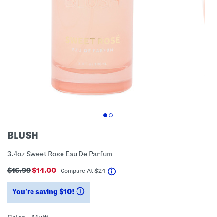
BLUSH
3.4oz Sweet Rose Eau De Parfum
$16.99
$14.00
help
Compare At
$
24
You’re saving $10!
help