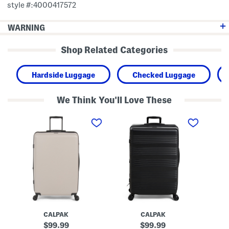
style #:4000417572
WARNING
Shop Related Categories
Hardside Luggage
Checked Luggage
We Think You'll Love These
2
2
2
8
8
8
i
i
i
n
n
n
M
I
H
a
n
a
l
d
r
d
i
p
e
o
e
n
H
r
H
a
H
a
r
a
r
d
r
d
s
d
CALPAK
CALPAK
s
i
s
i
d
i
original
original
99.99
99.99