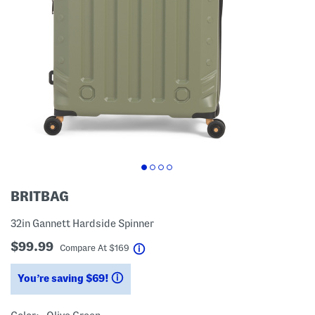
BRITBAG
32in Gannett Hardside Spinner
$99.99
help
Compare At
$
169
You’re saving $69!
help