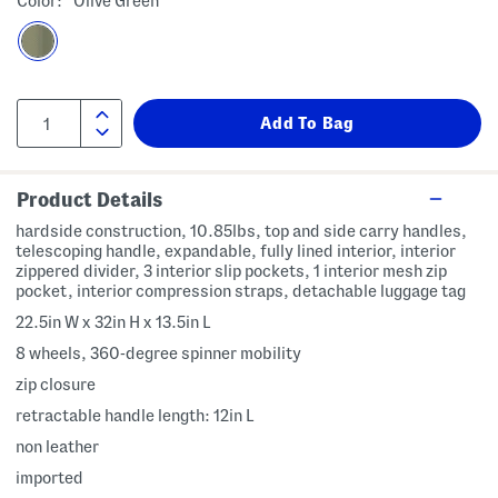
Color:
Olive Green
Product Details
hardside construction, 10.85lbs, top and side carry handles,
telescoping handle, expandable, fully lined interior, interior
zippered divider, 3 interior slip pockets, 1 interior mesh zip
pocket, interior compression straps, detachable luggage tag
22.5in W x 32in H x 13.5in L
8 wheels, 360-degree spinner mobility
zip closure
retractable handle length: 12in L
non leather
imported