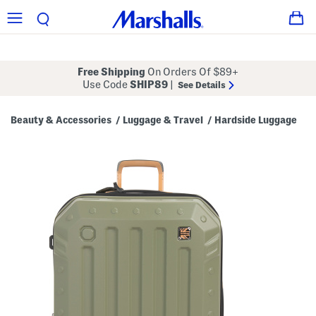
Free Shipping
On Orders Of $89+
Use Code
SHIP89
|
See Details
Beauty & Accessories
Luggage & Travel
Hardside Luggage
/
/