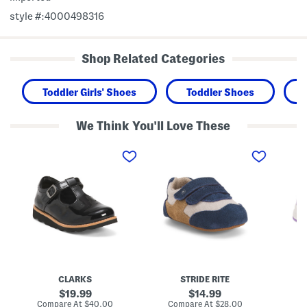
style #:4000498316
Shop Related Categories
Toddler Girls' Shoes
Toddler Shoes
We Think You'll Love These
P
S
M
a
u
a
t
e
d
e
d
e
n
e
2
t
P
P
L
r
l
e
e
a
a
W
y
t
a
P
h
l
l
e
k
a
r
e
y
C
r
e
CLARKS
STRIDE RITE
r
M
r
o
a
2
original
original
19.99
14.99
w
s
0
price:
price:
compare
compare
Compare At
$40.00
Compare At
$28.00
Co