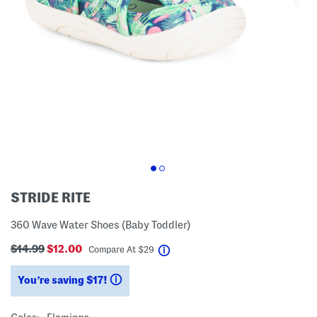
STRIDE RITE
360 Wave Water Shoes (Baby Toddler)
$14.99
$12.00
help
Compare At
$
29
You’re saving $17!
help