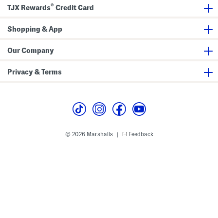
r
W
®
o
i
TJX Rewards
Credit Card
p
t
s
h
W
H
Shopping & App
i
a
d
t
e
Our Company
F
r
i
Privacy & Terms
l
l
O
n
e
-
p
i
e
© 2026 Marshalls
Feedback
|
c
e
S
w
i
m
s
u
i
t