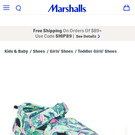
Free Shipping
On Orders Of $89+
Use Code
SHIP89
|
See Details
Kids & Baby
Shoes
Girls' Shoes
Toddler Girls' Shoes
/
/
/