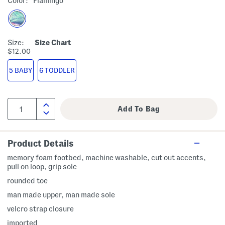
Color:
Flamingo
Size:
Size Chart
$12.00
5 BABY
6 TODDLER
Product Details
memory foam footbed, machine washable, cut out accents,
pull on loop, grip sole
rounded toe
man made upper, man made sole
velcro strap closure
imported