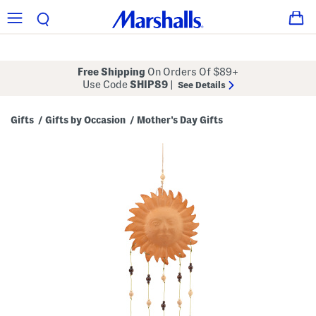
Free Shipping
On Orders Of $89+
Use Code
SHIP89
|
See Details
Gifts
Gifts by Occasion
Mother's Day Gifts
/
/