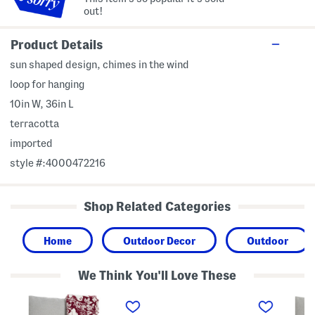
out!
Product Details
sun shaped design, chimes in the wind
loop for hanging
10in W, 36in L
terracotta
imported
style #:4000472216
Shop Related Categories
Home
Outdoor Decor
Outdoor
We Think You'll Love These
S
1
F
p
2
r