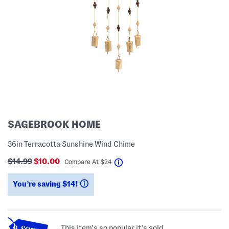
SAGEBROOK HOME
36in Terracotta Sunshine Wind Chime
$14.99
$10.00
help
Compare At
$
24
You’re saving $14!
help
This item's so popular it's sold