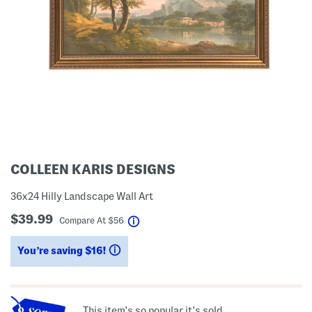
COLLEEN KARIS DESIGNS
36x24 Hilly Landscape Wall Art
$39.99
help
Compare At
$
56
You’re saving $16!
help
This item's so popular it's sold