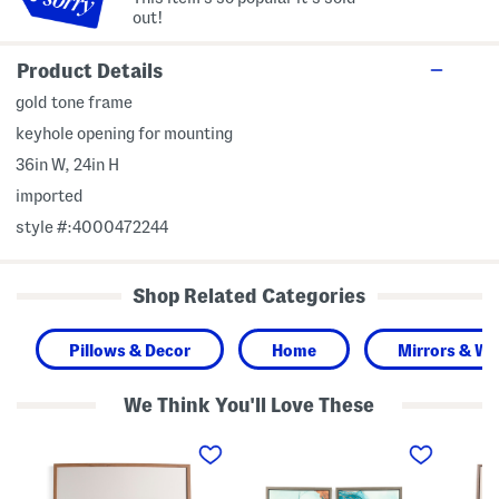
out!
Product Details
gold tone frame
keyhole opening for mounting
36in W, 24in H
imported
style #:4000472244
Shop Related Categories
Pillows & Decor
Home
Mirrors & Wal
We Think You'll Love These
3
S
3
2
e
0
x
t
x
3
O
3