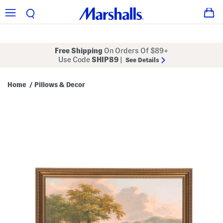
Free Shipping
On Orders Of $89+
Use Code
SHIP89
|
See Details
Home
Pillows & Decor
/