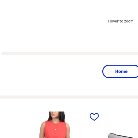
Hover to zoom.
Home
prev