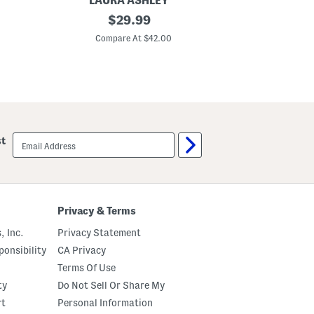
LAURA ASHLEY
o
2
original
w
$
29.99
p
s
price:
k
Compare At $42.00
3
8
x
9
6
A
s
h
i
email
st
n
sign
g
up
t
o
n
W
i
Privacy & Terms
n
d
, Inc.
Privacy Statement
o
w
onsibility
CA Privacy
P
Terms Of Use
a
n
ty
Do Not Sell Or Share My
e
l
rt
Personal Information
s