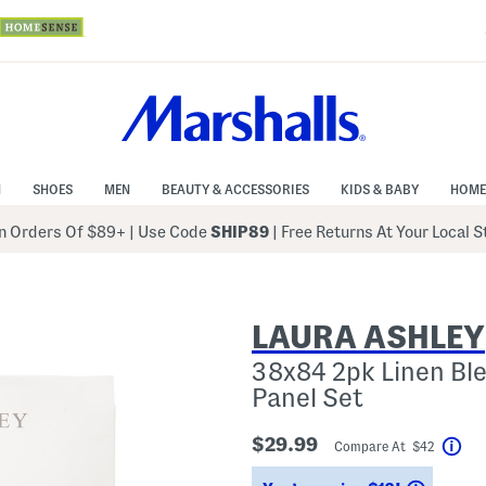
N
SHOES
MEN
BEAUTY & ACCESSORIES
KIDS & BABY
HOME
 Orders Of $89+
|
Use Code
SHIP89
| Free Returns At Your Local 
LAURA ASHLEY
38x84 2pk Linen Ble
Panel Set
$29.99
Compare At $42
Hel