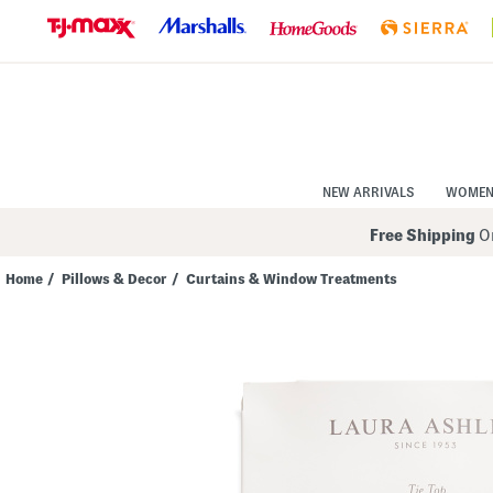
Skip
to
Navigation
Skip
to
Main
Content
NEW ARRIVALS
WOME
Free Shipping
On
Home
/
Pillows & Decor
/
Curtains & Window Treatments