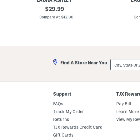
LAURA ASHLEY
LAU
2
original
2
$
29.99
p
p
price:
k
k
Compare At $42.00
Com
3
3
8
8
x
x
8
8
4
4
A
A
l
l
d
d
e
e
City,
Find A Store Near You
a
a
State
n
n
Or
W
W
ZIP
i
i
Code
n
n
d
d
o
o
Support
TJX Rewar
w
w
P
P
FAQs
Pay Bill
a
a
n
n
Track My Order
Learn More 
e
e
Returns
View My Re
l
l
s
s
TJX Rewards Credit Card
Gift Cards