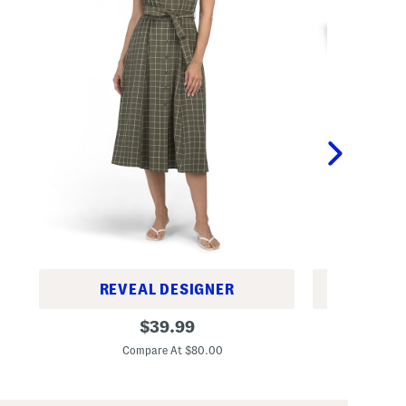
REVEAL DESIGNER
REV
W
2
original
$
39.99
i
p
price:
n
k
Compare At $80.00
C
d
2
o
0
w
x
p
2