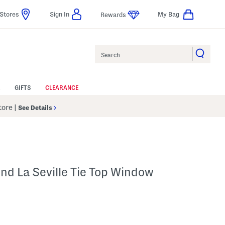
Stores
Sign In
My Bag
Rewards
Search
GIFTS
CLEARANCE
Store
|
See Details
nd La Seville Tie Top Window
p