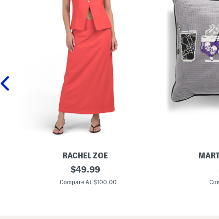
RACHEL ZOE
MART
L
original
1
$
49.99
i
3
price:
n
x
Compare At $100.00
Com
e
1
n
5
B
C
l
r
e
e