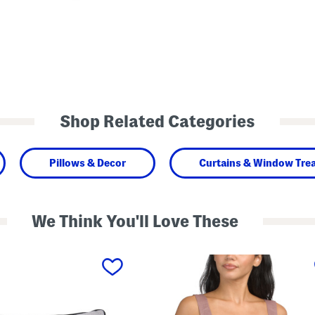
Shop Related Categories
Pillows & Decor
Curtains & Window Tre
We Think You'll Love These