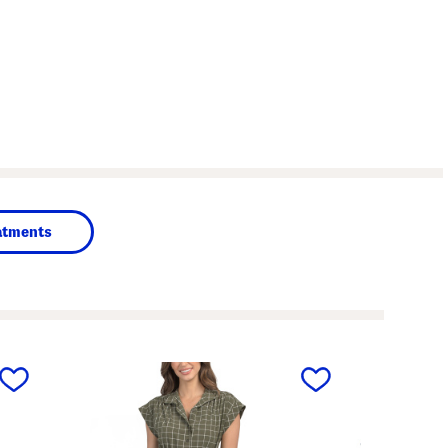
atments
next