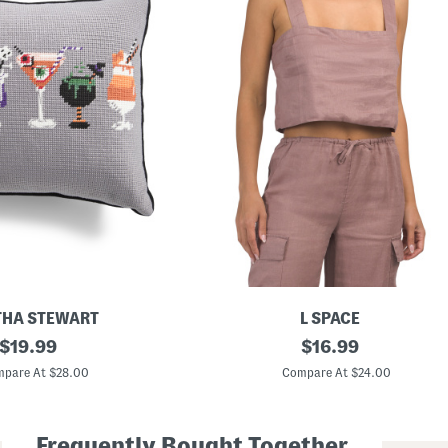
HA STEWART
L SPACE
original
L
original
$
19.99
$
16.99
i
price:
price:
n
pare At $28.00
Compare At $24.00
e
n
L
o
Frequently Bought Together
n