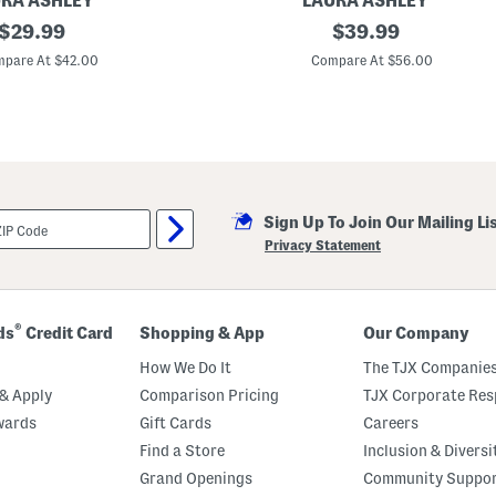
RA ASHLEY
LAURA ASHLEY
original
2
original
$
29.99
$
39.99
p
price:
price:
k
pare At $42.00
Compare At $56.00
3
8
x
9
6
C
h
e
n
Sign Up To Join Our Mailing Li
i
l
Privacy Statement
l
e
W
i
n
®
ds
Credit Card
Shopping & App
Our Company
d
o
How We Do It
The TJX Companies
w
P
& Apply
Comparison Pricing
TJX Corporate Resp
a
wards
Gift Cards
Careers
n
e
Find a Store
Inclusion & Diversi
l
s
Grand Openings
Community Suppo