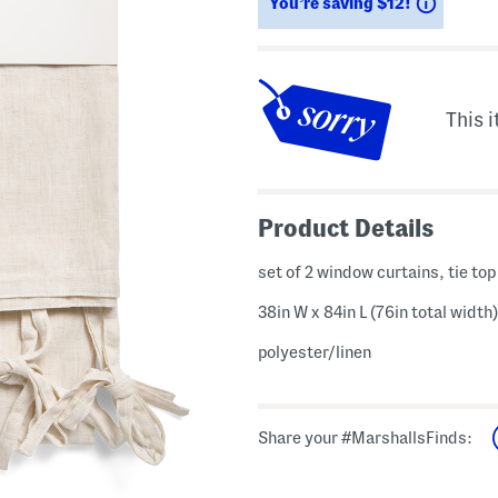
Saving
You’re saving $12!
This i
Product Details
set of 2 window curtains, tie top
38in W x 84in L (76in total width)
polyester/linen
Share your #MarshallsFinds: