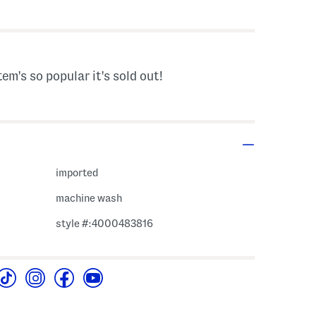
s Amount Help
tem's so popular it's sold out!
imported
machine wash
style #:4000483816