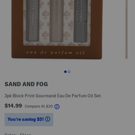
SAND AND FOG
3pk Block Print Gourmand Eau De Parfum Oil Set
$14.99
help
Compare At
$
20
You’re saving $5!
help