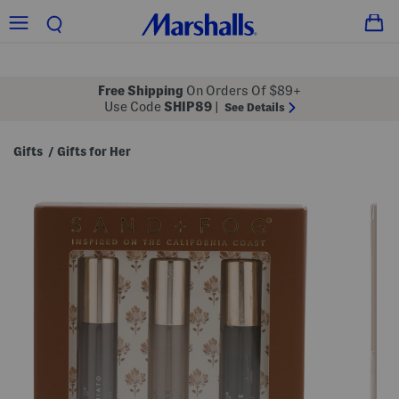
Free Shipping
On Orders Of $89+
Use Code
SHIP89
|
See Details
Gifts
Gifts for Her
/