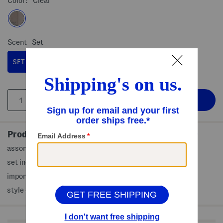
Color:
Clear
Scent
Set
SET
Product Details
assorted scents, fall themed scents to wear on the go
set includes 3 (0.33oz) perfume oil rollerballs
imported
style #:4000462417
Shop Related Categories