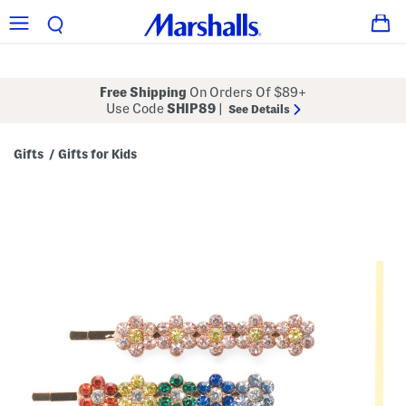
Free Shipping
On Orders Of $89+
Use Code
SHIP89
|
See Details
Gifts
Gifts for Kids
/