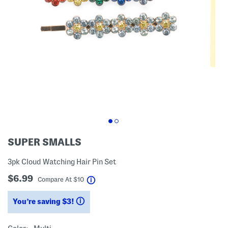
SUPER SMALLS
3pk Cloud Watching Hair Pin Set
$6.99
help
Compare At
$
10
You’re saving $3!
help