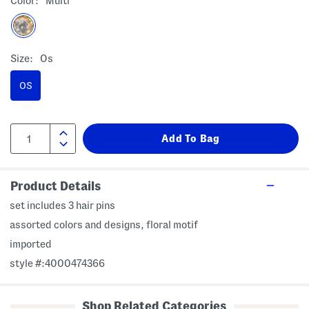
Color:
Multi
Size:
Os
OS
Product Details
set includes 3 hair pins
assorted colors and designs, floral motif
imported
style #:4000474366
Shop Related Categories