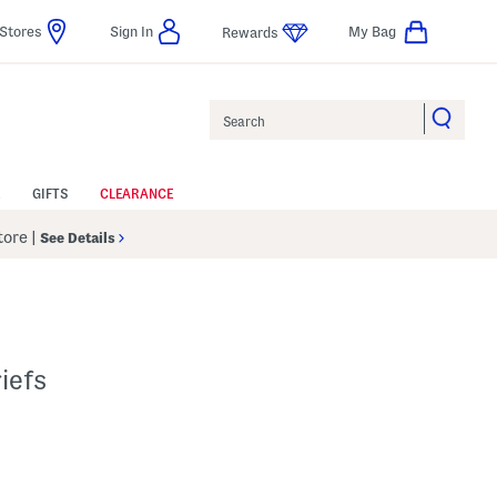
Stores
Sign In
My Bag
Rewards
Search
GIFTS
CLEARANCE
Store
|
See Details
iefs
p
 Amount Help