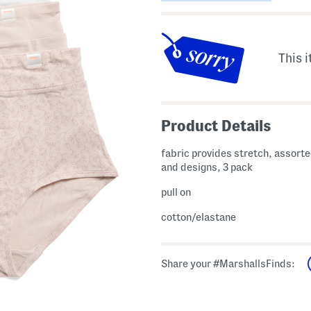
This i
Product Details
fabric provides stretch, assorte
and designs, 3 pack
pull on
cotton/elastane
Share your #MarshallsFinds: