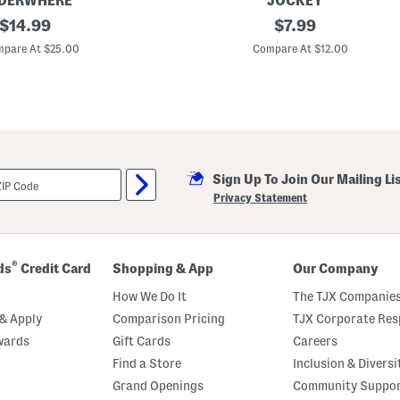
DERWHERE
JOCKEY
original
2
original
$
14.99
$
7.99
p
price:
price:
k
pare At $25.00
Compare At $12.00
W
o
r
r
y
F
r
e
e
Sign Up To Join Our Mailing Li
M
i
Privacy Statement
c
r
o
f
i
®
ds
Credit Card
Shopping & App
Our Company
b
e
How We Do It
The TJX Companies
r
B
& Apply
Comparison Pricing
TJX Corporate Resp
r
wards
Gift Cards
Careers
i
e
Find a Store
Inclusion & Diversi
f
s
Grand Openings
Community Suppo