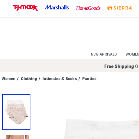
Skip
to
Navigation
Skip
to
Main
Content
NEW ARRIVALS
WOME
Free Shipping
On
Women
/
Clothing
/
Intimates & Socks
/
Panties