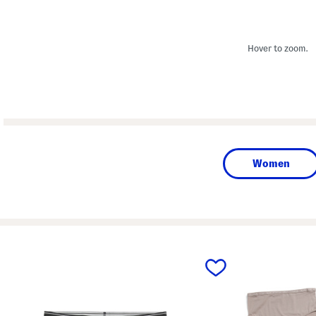
Hover to zoom.
Women
prev