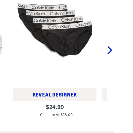
REVEAL DESIGNER
REV
4
4
original
$
24.99
p
P
price:
k
a
Compare At $38.00
C
C
c
h
k
r
C
o
o