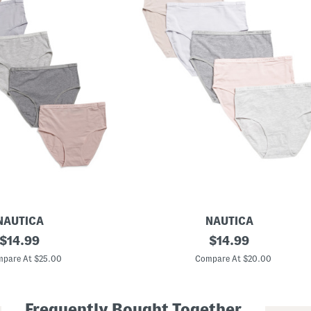
NAUTICA
NAUTICA
original
5
original
$
14.99
$
14.99
p
price:
price:
k
pare At $25.00
Compare At $20.00
O
r
g
a
Frequently Bought Together
n