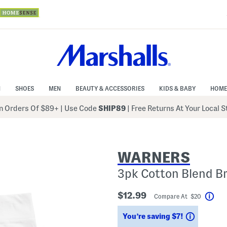
N
SHOES
MEN
BEAUTY & ACCESSORIES
KIDS & BABY
HOME
 Orders Of $89+
|
Use Code
SHIP89
| Free Returns At Your Local 
WARNERS
3pk Cotton Blend Br
$12.99
Compare At $20
Hel
Savings
You’re saving $7!