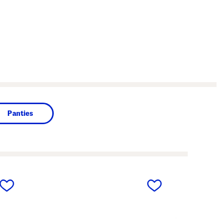
Panties
next