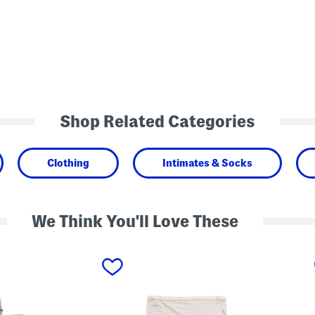
Shop Related Categories
Clothing
Intimates & Socks
We Think You'll Love These