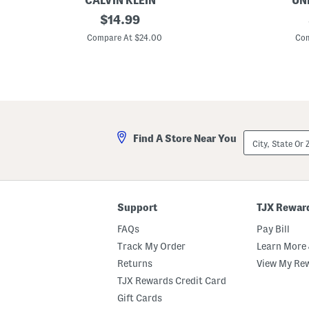
CALVIN KLEIN
UN
G
original
5
$
14.99
i
p
price:
r
k
Compare At $24.00
Com
l
S
s
e
6
a
p
m
k
l
P
e
i
s
c
s
o
F
City,
Find A Store Near You
t
u
State
T
l
Or
r
l
ZIP
i
C
Code
m
u
H
t
i
B
Support
TJX Rewar
p
r
s
i
FAQs
Pay Bill
t
e
e
f
Track My Order
Learn More 
r
s
Returns
View My Re
s
W
i
TJX Rewards Credit Card
t
h
Gift Cards
L