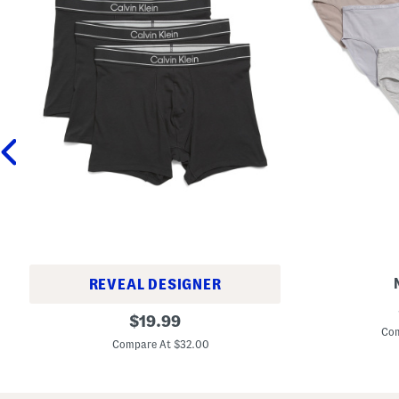
REVEAL DESIGNER
5
3
original
p
$
19.99
p
k
Com
price:
k
O
Compare At $32.00
C
r
o
g
t
a
t
n