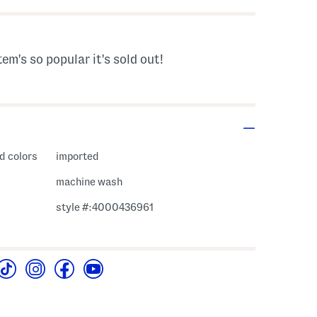
tem's so popular it's sold out!
d colors
imported
machine wash
style #:4000436961