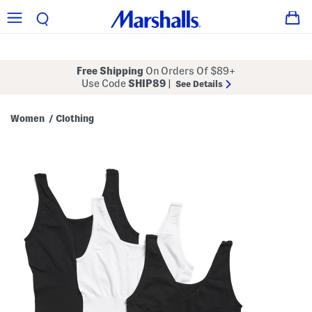
Free Shipping
On Orders Of $89+
Use Code
SHIP89
|
See Details
Women
Clothing
/