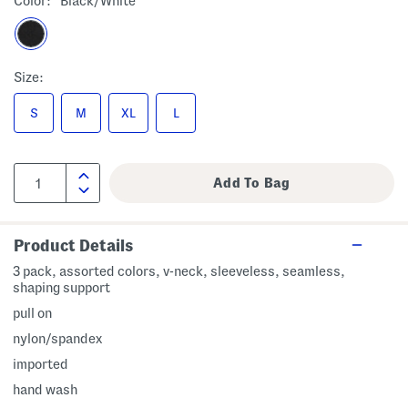
Color:
Black/white
Size:
S
M
XL
L
Product Details
3 pack, assorted colors, v-neck, sleeveless, seamless,
shaping support
pull on
nylon/spandex
imported
hand wash