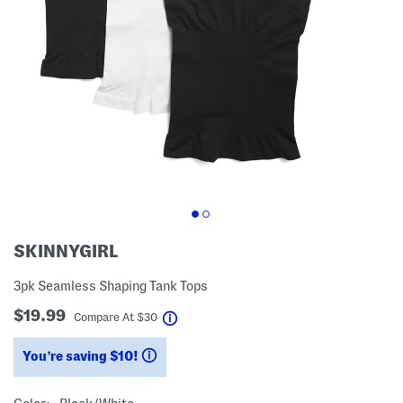
SKINNYGIRL
3pk Seamless Shaping Tank Tops
$19.99
help
Compare At
$
30
You’re saving $10!
help