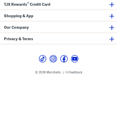
®
TJX Rewards
Credit Card
Shopping & App
Our Company
Privacy & Terms
© 2026 Marshalls
Feedback
|