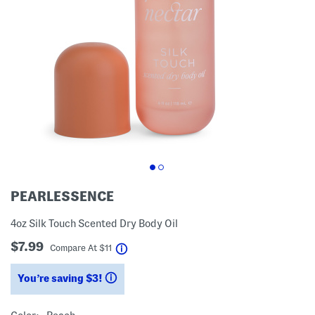
PEARLESSENCE
4oz Silk Touch Scented Dry Body Oil
$7.99
help
Compare At
$
11
You’re saving $3!
help