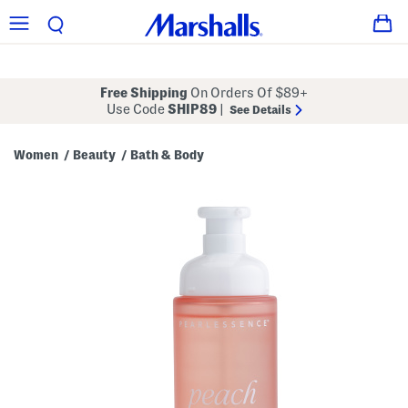
Free Shipping
On Orders Of $89+
Use Code
SHIP89
|
See Details
Women
Beauty
Bath & Body
/
/