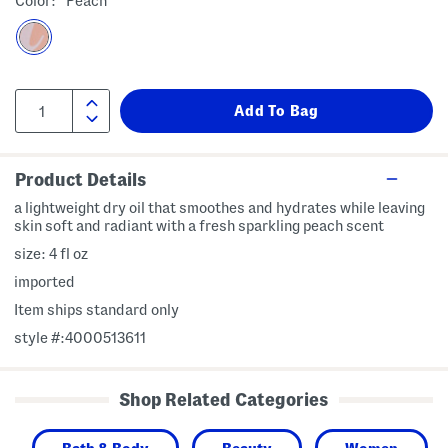
Color:
Peach
Product Details
a lightweight dry oil that smoothes and hydrates while leaving
skin soft and radiant with a fresh sparkling peach scent
size: 4 fl oz
imported
Item ships standard only
style #:4000513611
Shop Related Categories