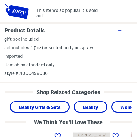
This item's so popular it's sold
out!
Product Details
gift box included
set includes 4 (1oz) assorted body oil sprays
imported
Item ships standard only
style #:4000499036
Shop Related Categories
Beauty Gifts & Sets
Beauty
Women
We Think You'll Love These
3
3
2
p
p
p