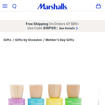
Free Shipping
On Orders Of $89+
Use Code
SHIP89
|
See Details
Gifts
Gifts by Occasion
Mother's Day Gifts
/
/