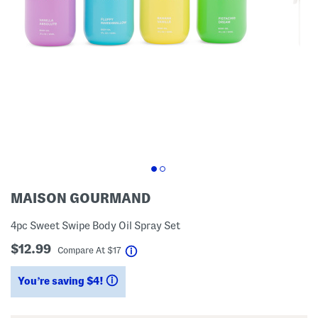
MAISON GOURMAND
4pc Sweet Swipe Body Oil Spray Set
$12.99
help
Compare At
$
17
You’re saving $4!
help