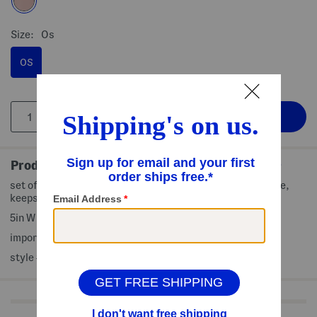
Size:
Os
OS
Product Details
set of 4 ice packs, non-toxic, bpa free, food safe, reusable,
keeps food and drinks cold
5in W x 5in H
imported
style #:4000509876
Shop Related Categories