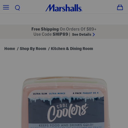
Free Shipping
On Orders Of $89+
Use Code
SHIP89
|
See Details
Home
Shop By Room
Kitchen & Dining Room
/
/