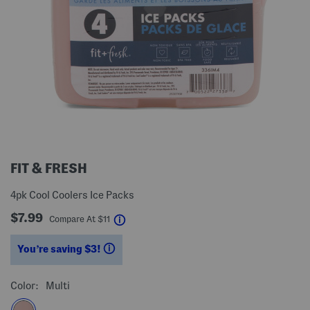
FIT & FRESH
4pk Cool Coolers Ice Packs
$7.99
help
Compare At
$
11
You’re saving $3!
help
Color:
Multi