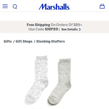
Free Shipping
On Orders Of $89+
Use Code
SHIP89
|
See Details
Gifts
Gift Shops
Stocking Stuffers
/
/