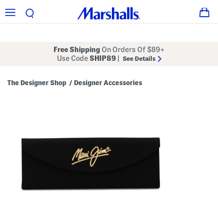
Free Shipping
On Orders Of $89+
Use Code
SHIP89
|
See Details
The Designer Shop
Designer Accessories
/