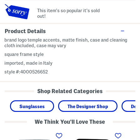
This item's so popular it's sold
out!
Product Details
brand logo temple accents, matte finish, case and cleaning
cloth included, case may vary
square frame style
imported, made in Italy
style #:4000526652
Shop Related Categories
Sunglasses
The Designer Shop
Des
We Think You'll Love These
5
5
5
5
6
2