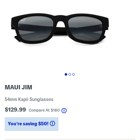
MAUI JIM
54mm Kapii Sunglasses
$129.99
help
Compare At
$
180
You’re saving $50!
help