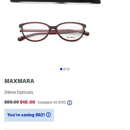
MAXMARA
54mm Opticals
$59.99
$48.00
help
Compare At
$
110
You’re saving $62!
help