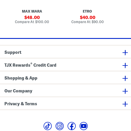
s
i
m
c
e
a
O
MAX MARA
ETRO
l
p
s
t
sale
sale
48.00
40.00
i
price:
price:
compare
compare
Compare At
$100.00
Compare At
$90.00
Co
c
at
at
a
price:
price:
l
s
Support
®
TJX Rewards
Credit Card
Shopping & App
Our Company
Privacy & Terms