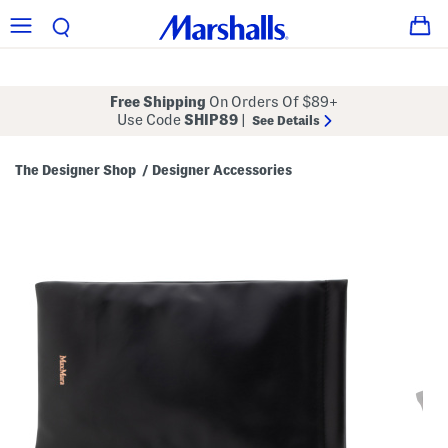
Free Shipping
On Orders Of $89+
Use Code
SHIP89
|
See Details
The Designer Shop
Designer Accessories
/