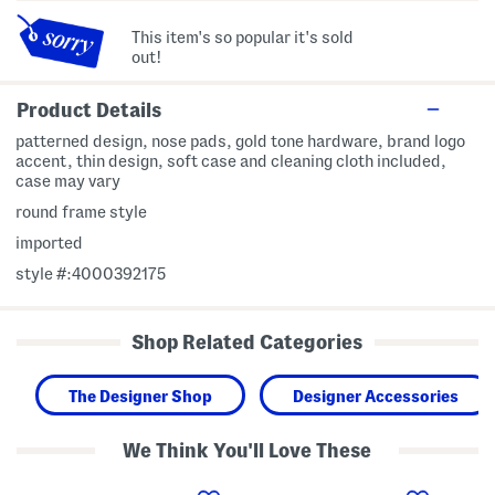
This item's so popular it's sold
out!
Product Details
patterned design, nose pads, gold tone hardware, brand logo
accent, thin design, soft case and cleaning cloth included,
case may vary
round frame style
imported
style #:4000392175
Shop Related Categories
The Designer Shop
Designer Accessories
We Think You'll Love These
5
5
5