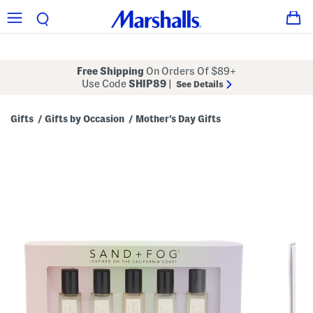
Free Shipping
On Orders Of $89+
Use Code
SHIP89
|
See Details
Gifts
Gifts by Occasion
Mother's Day Gifts
/
/