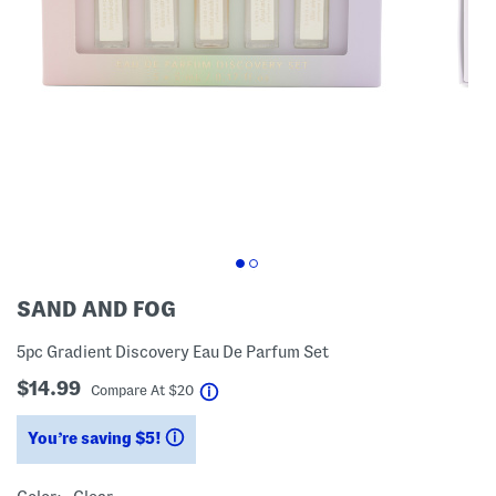
SAND AND FOG
5pc Gradient Discovery Eau De Parfum Set
$14.99
help
Compare At
$
20
You’re saving $5!
help