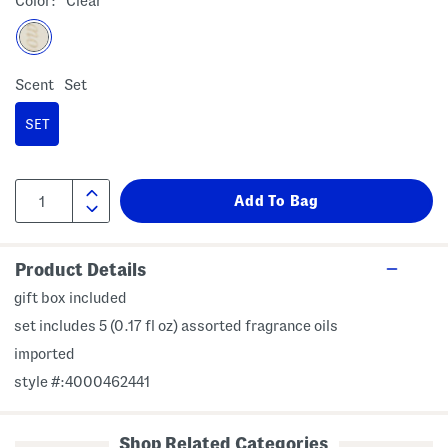
Color:
Clear
Scent
Set
SET
Product Details
gift box included
set includes 5 (0.17 fl oz) assorted fragrance oils
imported
style #:4000462441
Shop Related Categories