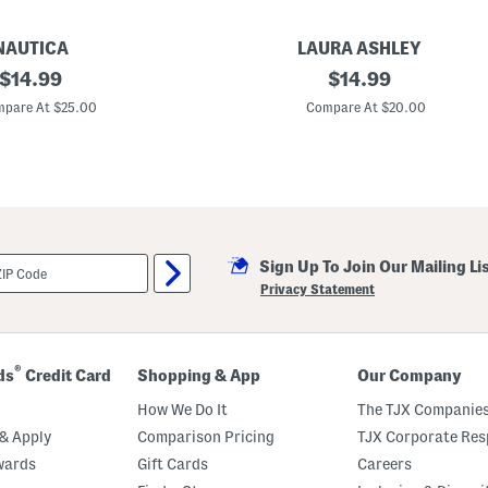
NAUTICA
LAURA ASHLEY
original
5
original
$
14.99
$
14.99
p
price:
price:
k
pare At $25.00
Compare At $20.00
O
r
g
a
n
i
c
C
o
Sign Up To Join Our Mailing Li
t
t
Privacy Statement
o
n
B
l
e
®
ds
Credit Card
Shopping & App
Our Company
n
d
How We Do It
The TJX Companies
B
i
& Apply
Comparison Pricing
TJX Corporate Resp
k
wards
Gift Cards
Careers
i
n