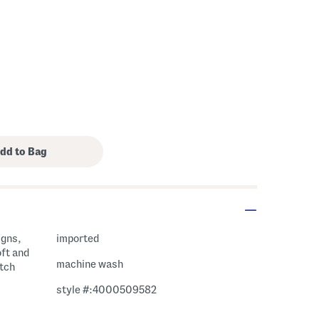
igns,
imported
oft and
machine wash
etch
style #:4000509582