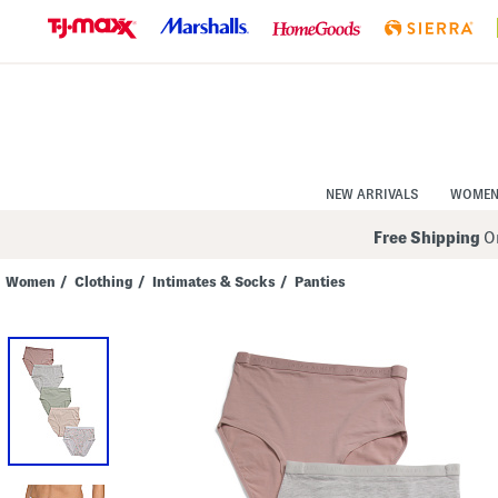
Skip
to
Navigation
Skip
to
Main
Content
NEW ARRIVALS
WOME
Free Shipping
On
Women
/
Clothing
/
Intimates & Socks
/
Panties