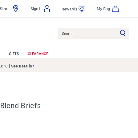
Stores
Sign In
My Bag
Rewards
Search
GIFTS
CLEARANCE
Store
|
See Details
Blend Briefs
p
s Amount Help