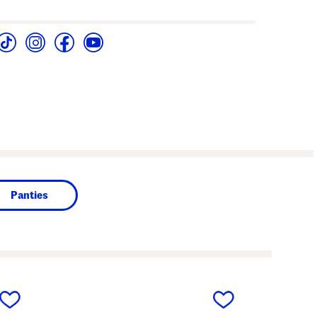
Panties
next