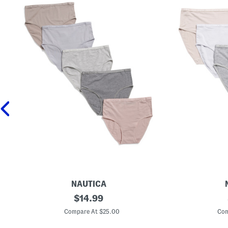
NAUTICA
5
original
5
$
14.99
p
p
price:
k
k
Compare At $25.00
Com
O
O
r
r