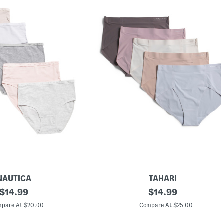
NAUTICA
TAHARI
original
5
original
$
14.99
$
14.99
p
price:
price:
k
pare At $20.00
Compare At $25.00
L
a