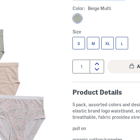
Color:
Beige Multi
Size
S
M
XL
L
Quantity:
Product Details
5 pack, assorted colors and des
elastic brand logo waistband, s
breathable, fabric provides str
pull on
organic cotton/spandex