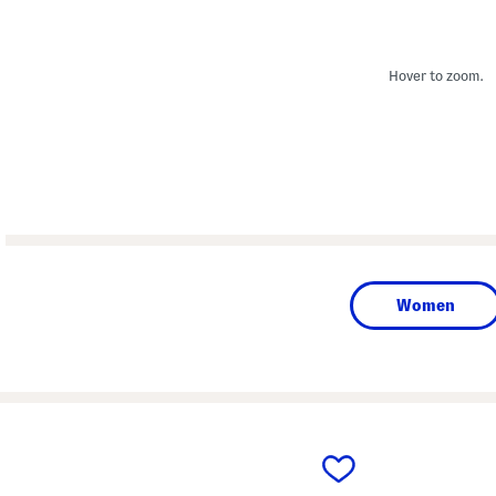
Hover to zoom.
Women
prev