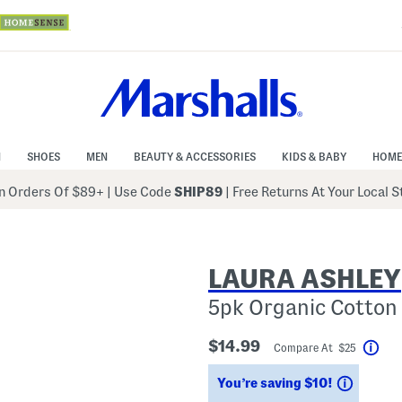
N
SHOES
MEN
BEAUTY & ACCESSORIES
KIDS & BABY
HOME
 Orders Of $89+
|
Use Code
SHIP89
| Free Returns At Your Local 
LAURA ASHLEY
5pk Organic Cotton 
$14.99
Compare At $25
Hel
Saving
You’re saving $10!