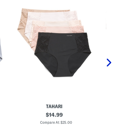
TAHARI
5
original
5
$
14.99
p
p
price:
k
k
Compare At $25.00
C
L
L
a
a