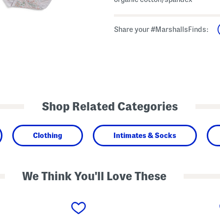
Share your #MarshallsFinds:
Shop Related Categories
Clothing
Intimates & Socks
We Think You'll Love These