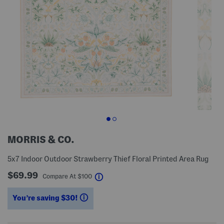
MORRIS & CO.
5x7 Indoor Outdoor Strawberry Thief Floral Printed Area Rug
$69.99
help
Compare At
$
100
You’re saving $30!
help