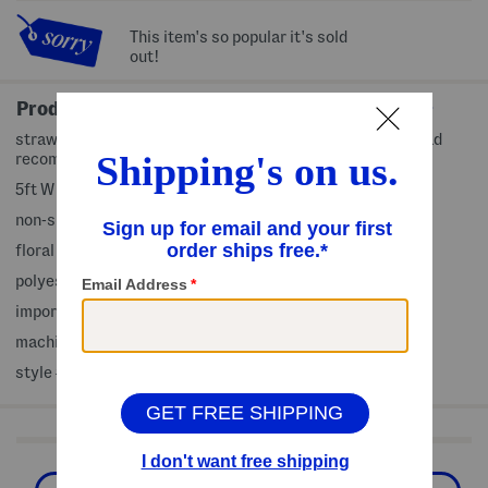
This item's so popular it's sold
out!
Product Details
strawberry and bird motif, indoor and outdoor use, rug pad
recommended for use
5ft W x 7ft L, (sizes approximate)
non-skid backing
floral pattern
polyester
imported
machine wash
style #:4000483855
Shop Related Categories