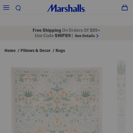
Free Shipping
On Orders Of $89+
Use Code
SHIP89
|
See Details
Home
Pillows & Decor
Rugs
/
/