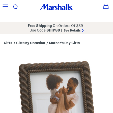
Free Shipping
On Orders Of $89+
Use Code
SHIP89
|
See Details
Gifts
Gifts by Occasion
Mother's Day Gifts
/
/