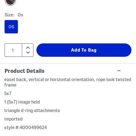
Size:
Os
OS
Product Details
easel back, vertical or horizontal orientation, rope look twisted
frame
5x7
1 (5x7) image held
triangle d-ring attachments
imported
style #:4000499624