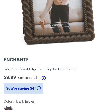
ENCHANTE
5x7 Rope Twist Edge Tabletop Picture Frame
$9.99
help
Compare At
$
14
You’re saving $4!
help
Color:
Dark Brown