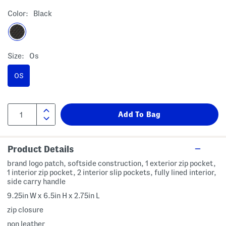
Color:
Black
Size:
Os
OS
Product Details
brand logo patch, softside construction, 1 exterior zip pocket,
1 interior zip pocket, 2 interior slip pockets, fully lined interior,
side carry handle
9.25in W x 6.5in H x 2.75in L
zip closure
non leather