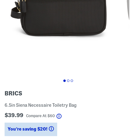
BRICS
6.5in Siena Necessaire Toiletry Bag
$39.99
help
Compare At
$
60
You’re saving $20!
help