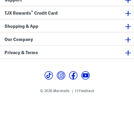
®
TJX Rewards
Credit Card
Shopping & App
Our Company
Privacy & Terms
© 2026 Marshalls
Feedback
|