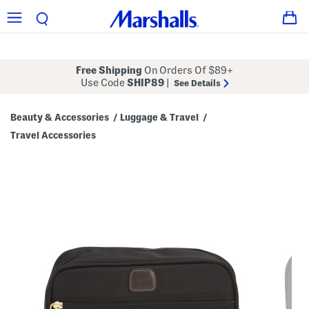
Free Shipping
On Orders Of $89+
Use Code
SHIP89
|
See Details
Beauty & Accessories
Luggage & Travel
/
/
Travel Accessories