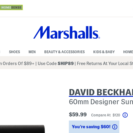
N
SHOES
MEN
BEAUTY & ACCESSORIES
KIDS & BABY
HOME
 Orders Of $89+
|
Use Code
SHIP89
| Free Returns At Your Local 
DAVID BECKH
60mm Designer Sun
$59.99
Compare At $120
He
Saving
You’re saving $60!