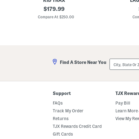
KID TRAX
LAU
6
original
1
$
179.99
v
6
price:
L
p
Compare At $250.00
Com
u
c
x
P
u
o
r
r
y
c
M
e
e
l
r
a
c
i
City,
Find A Store Near You
e
n
State
d
D
Or
e
i
ZIP
s
n
Code
B
n
e
e
n
r
Support
TJX Rewar
z
S
A
e
FAQs
Pay Bill
m
t
g
Track My Order
Learn More 
G
Returns
View My Re
6
3
TJX Rewards Credit Card
T
o
Gift Cards
y