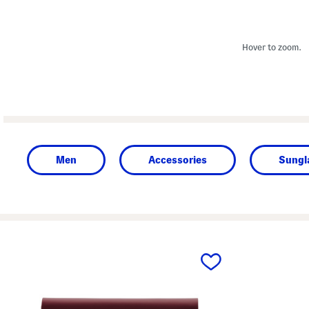
Hover to zoom.
Men
Accessories
Sungl
prev