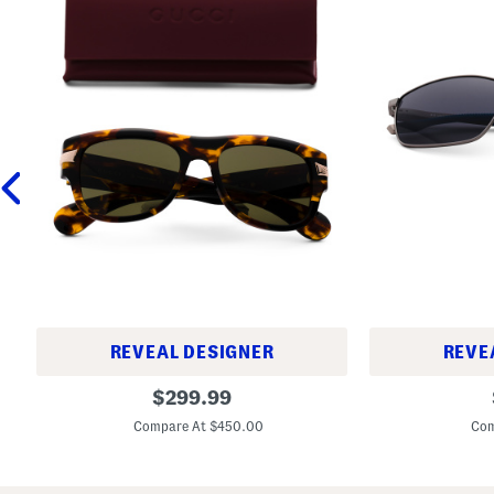
REVEAL DESIGNER
REVE
5
6
original
$
299.99
4
0
price:
m
m
Compare At $450.00
Com
m
m
D
F
e
o
s
c