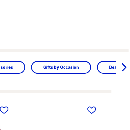
sories
Gifts by Occasion
Beauty & 
next