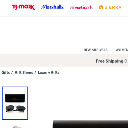
Skip
to
Navigation
Skip
to
Main
Content
NEW ARRIVALS
WOME
Free Shipping
On
Gifts
/
Gift Shops
/
Luxury Gifts