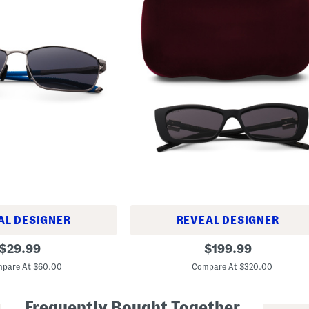
AL DESIGNER
REVEAL DESIGNER
5
original
original
$
29.99
$
199.99
3
price:
price:
m
pare At $60.00
Compare At $320.00
m
D
e
Frequently Bought Together
s