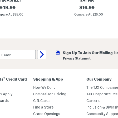
RA ASHLEY
JAPNA
original
B
original
$
49.99
$
16.99
i
price:
price:
g
pare At $95.00
Compare At $26.00
G
i
r
l
s
L
i
n
e
Sign Up To Join Our Mailing Li
n
B
Privacy Statement
l
e
n
d
T
®
ds
Credit Card
Shopping & App
Our Company
a
n
How We Do It
The TJX Companies
k
T
& Apply
Comparison Pricing
TJX Corporate Resp
o
wards
Gift Cards
Careers
p
A
Find a Store
Inclusion & Diversi
n
d
Grand Openings
Community Suppo
S