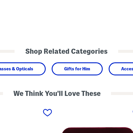
Shop Related Categories
asses & Opticals
Gifts for Him
Acces
We Think You'll Love These