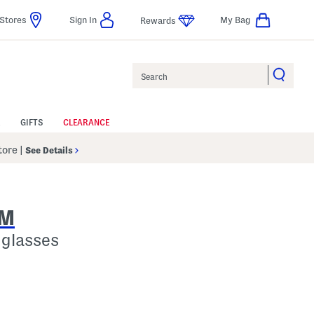
Stores
Sign In
My Bag
Rewards
Search
GIFTS
CLEARANCE
Store
|
See Details
AM
glasses
lp
s Amount Help