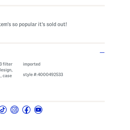
tem's so popular it's sold out!
 filter
imported
design,
style #:4000492533
d, case