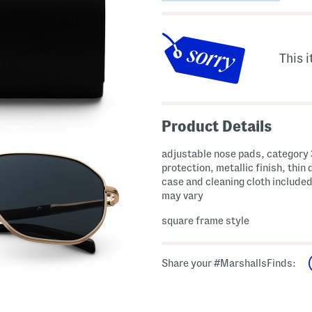
This i
Product Details
adjustable nose pads, category 3
protection, metallic finish, thin 
case and cleaning cloth include
may vary
square frame style
Share your #MarshallsFinds: