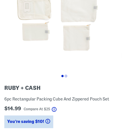
RUBY + CASH
6pc Rectangular Packing Cube And Zippered Pouch Set
$14.99
help
Compare At
$
25
You’re saving $10!
help