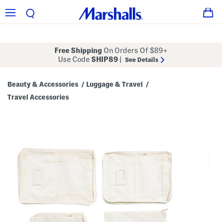
Free Shipping
On Orders Of $89+
Use Code
SHIP89
|
See Details
Beauty & Accessories
Luggage & Travel
/
/
Travel Accessories