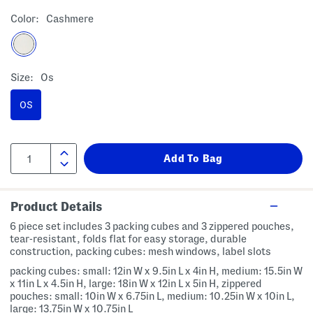
Color:
Cashmere
Size:
Os
OS
Product Details
6 piece set includes 3 packing cubes and 3 zippered pouches,
tear-resistant, folds flat for easy storage, durable
construction, packing cubes: mesh windows, label slots
packing cubes: small: 12in W x 9.5in L x 4in H, medium: 15.5in W
x 11in L x 4.5in H, large: 18in W x 12in L x 5in H, zippered
pouches: small: 10in W x 6.75in L, medium: 10.25in W x 10in L,
large: 13.75in W x 10.75in L