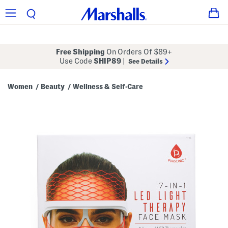
Free Shipping
On Orders Of $89+
Use Code
SHIP89
|
See Details
Women
Beauty
Wellness & Self-Care
/
/