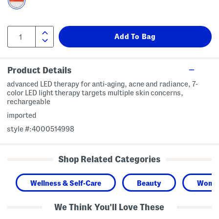
Product Details
advanced LED therapy for anti-aging, acne and radiance, 7-
color LED light therapy targets multiple skin concerns,
rechargeable
imported
style #:4000514998
Shop Related Categories
Wellness & Self-Care
Beauty
Wome
We Think You'll Love These