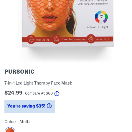
PURSONIC
7-In-1 Led Light Therapy Face Mask
$24.99
help
Compare At
$
60
You’re saving $35!
help
Color:
Multi