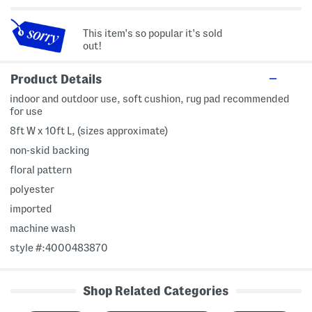
This item's so popular it's sold
out!
Product Details
indoor and outdoor use, soft cushion, rug pad recommended
for use
8ft W x 10ft L, (sizes approximate)
non-skid backing
floral pattern
polyester
imported
machine wash
style #:4000483870
Shop Related Categories