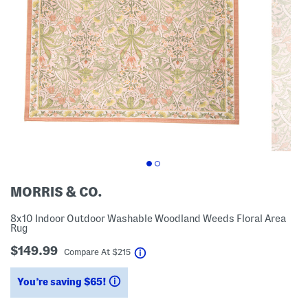
MORRIS & CO.
8x10 Indoor Outdoor Washable Woodland Weeds Floral Area
Rug
$149.99
help
Compare At
$
215
You’re saving $65!
help