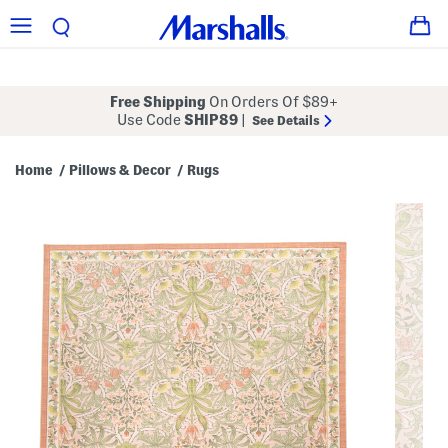
Free Shipping
On Orders Of $89+
Use Code
SHIP89
|
See Details
Home
Pillows & Decor
Rugs
/
/