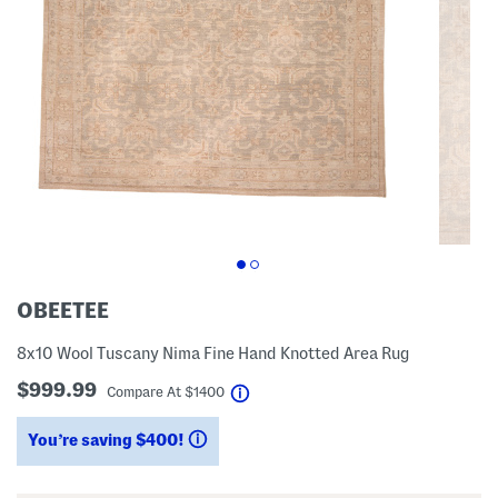
OBEETEE
8x10 Wool Tuscany Nima Fine Hand Knotted Area Rug
$999.99
help
Compare At
$
1400
You’re saving $400!
help