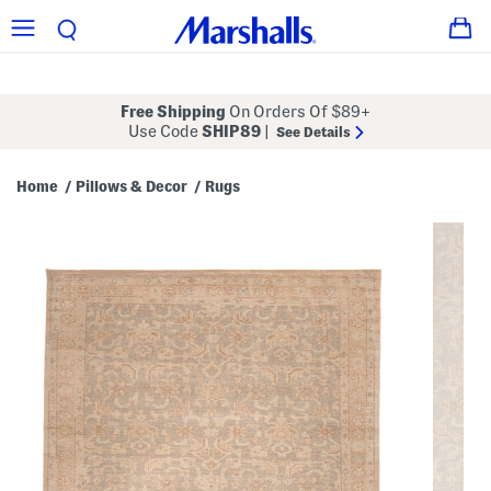
Free Shipping
On Orders Of $89+
Use Code
SHIP89
|
See Details
Home
Pillows & Decor
Rugs
/
/