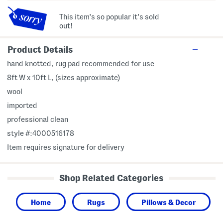
This item's so popular it's sold
out!
Product Details
hand knotted, rug pad recommended for use
8ft W x 10ft L, (sizes approximate)
wool
imported
professional clean
style #:4000516178
Item requires signature for delivery
Shop Related Categories
Home
Rugs
Pillows & Decor